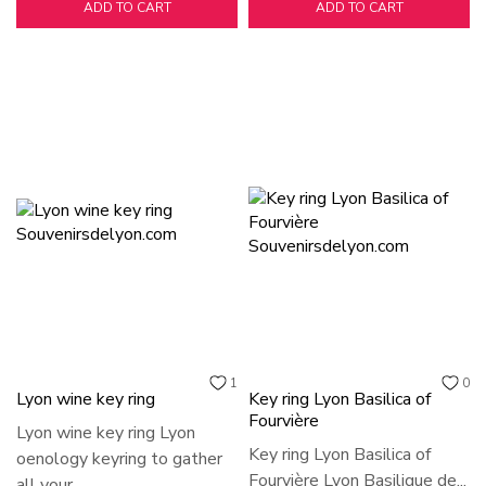
ADD TO CART
ADD TO CART
1
0
Lyon wine key ring
Key ring Lyon Basilica of
Fourvière
Lyon wine key ring Lyon
Key ring Lyon Basilica of
oenology keyring to gather
Fourvière Lyon Basilique de...
all your...