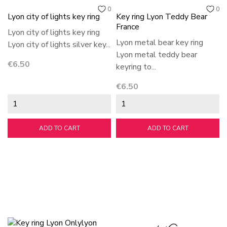
0
0
Lyon city of lights key ring
Key ring Lyon Teddy Bear
France
Lyon city of lights key ring
Lyon metal bear key ring
Lyon city of lights silver key...
Lyon metal teddy bear
Price
€6.50
keyring to...
Price
€6.50
ADD TO CART
ADD TO CART