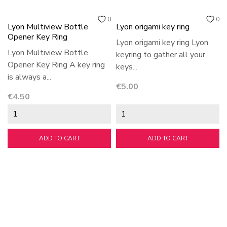
0
0
Lyon Multiview Bottle
Lyon origami key ring
Opener Key Ring
Lyon origami key ring Lyon
Lyon Multiview Bottle
keyring to gather all your
Opener Key Ring A key ring
keys...
is always a...
Price
€5.00
Price
€4.50
ADD TO CART
ADD TO CART