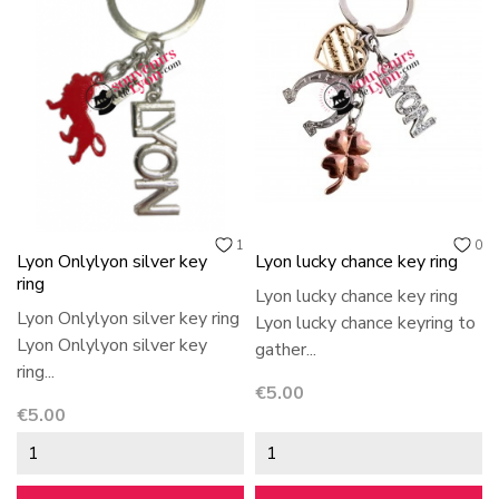
1
0
Lyon Onlylyon silver key
Lyon lucky chance key ring
ring
Lyon lucky chance key ring
Lyon Onlylyon silver key ring
Lyon lucky chance keyring to
Lyon Onlylyon silver key
gather...
ring...
Price
€5.00
Price
€5.00