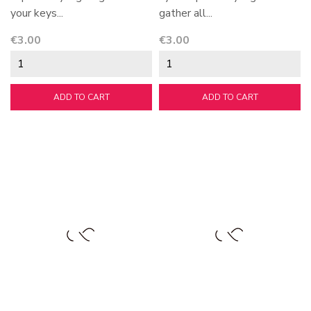
your keys...
gather all...
Price
Price
€3.00
€3.00
ADD TO CART
ADD TO CART