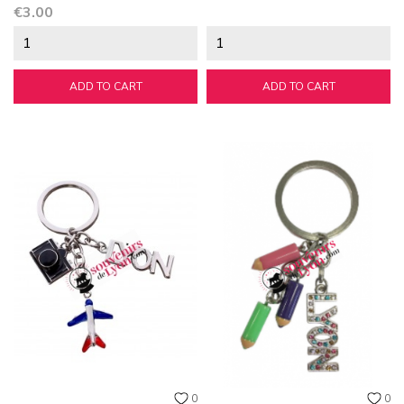
Price
€3.00
ADD TO CART
ADD TO CART
0
0