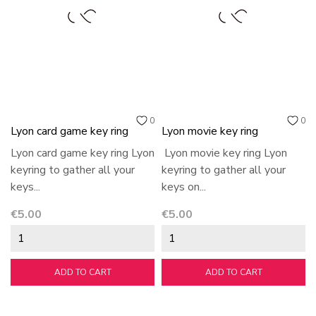
0
0
Lyon card game key ring
Lyon movie key ring
Lyon card game key ring Lyon
Lyon movie key ring Lyon
keyring to gather all your
keyring to gather all your
keys...
keys on...
Price
Price
€5.00
€5.00
ADD TO CART
ADD TO CART