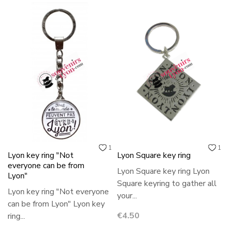
1
1
Lyon key ring "Not
Lyon Square key ring
everyone can be from
Lyon Square key ring Lyon
Lyon"
Square keyring to gather all
Lyon key ring "Not everyone
your...
can be from Lyon" Lyon key
Price
€4.50
ring...