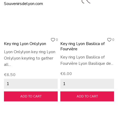
0
0
Key ring Lyon Onlylyon
Key ring Lyon Basilica of
Fourvière
Lyon Onlylyon key ring Lyon
Key ring Lyon Basilica of
Onlylyon keyring to gather
Fourvière Lyon Basilique de...
all...
Price
€6.00
Price
€6.50
ADD TO CART
ADD TO CART