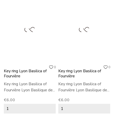
0
0
Key ring Lyon Basilica of
Key ring Lyon Basilica of
Fourvière
Fourvière
Key ring Lyon Basilica of
Key ring Lyon Basilica of
Fourvière Lyon Basilique de...
Fourvière Lyon Basilique de...
Price
Price
€6.00
€6.00