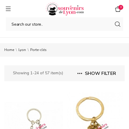
0
Home
Lyon
Porte-clés
Showing 1-24 of 57 item(s)
SHOW FILTER