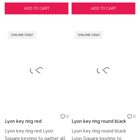
ADD TO CART
ADD TO CART
ONLINE ONLY
ONLINE ONLY
0
0
Lyon key ring red
Lyon key ring round black
Lyon key ring red Lyon
Lyon key ring round black
Square keyring to gather all
Lyon Square keyring to