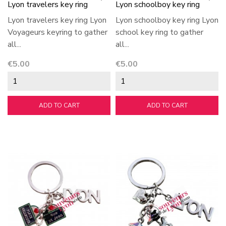
Lyon travelers key ring
Lyon schoolboy key ring
Lyon travelers key ring Lyon
Lyon schoolboy key ring Lyon
Voyageurs keyring to gather
school key ring to gather
all...
all...
Price
Price
€5.00
€5.00
ADD TO CART
ADD TO CART