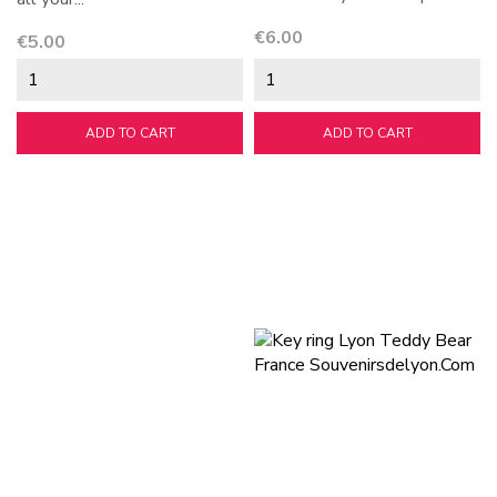
Price
€6.00
Price
€5.00
ADD TO CART
ADD TO CART