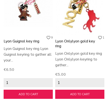
9
1
Lyon Guignol key ring
Lyon Onlylyon gold key
ring
Lyon Guignol key ring Lyon
Lyon Onlylyon gold key ring
Guignol keyring to gather all
Lyon Onlylyon keyring to
your...
gather...
Price
€6.50
Price
€5.00
ADD TO CART
ADD TO CART