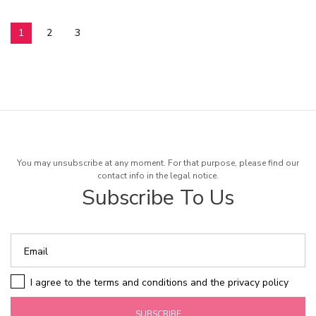
1
2
3
You may unsubscribe at any moment. For that purpose, please find our
contact info in the legal notice.
Subscribe To Us
I agree to the terms and conditions and the privacy policy
SUBSCRIBE