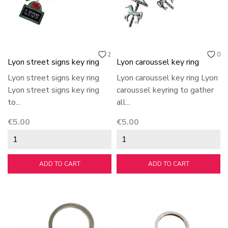
2
0
Lyon street signs key ring
Lyon caroussel key ring
Lyon street signs key ring
Lyon caroussel key ring Lyon
Lyon street signs key ring
caroussel keyring to gather
to...
all...
Price
Price
€5.00
€5.00
ADD TO CART
ADD TO CART