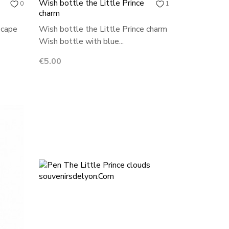
Wish bottle the Little Prince
0
1
charm
 cape
Wish bottle the Little Prince charm
Wish bottle with blue...
Price
€5.00