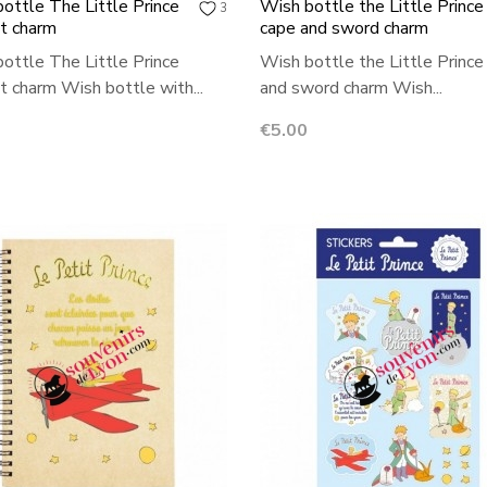
ottle The Little Prince
Wish bottle the Little Prince
3
it charm
cape and sword charm
ottle The Little Prince
Wish bottle the Little Prince
it charm Wish bottle with...
and sword charm Wish...
Price
€5.00