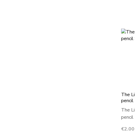
The Li
pencil
The Li
pencil 
Price
€2.00