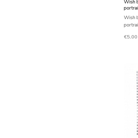
Wish b
portra
Wish b
portra
Price
€5.00