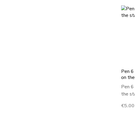
Pen 6 
on the
Pen 6 
the sta
Price
€5.00