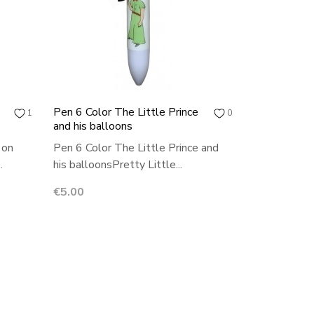
Pen 6 Color The Little Prince
1
0
and his balloons
 on
Pen 6 Color The Little Prince and
.
his balloonsPretty Little...
Price
€5.00