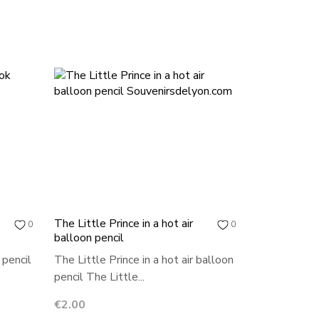
The Little Prince in a hot air
0
0
balloon pencil
 pencil
The Little Prince in a hot air balloon
pencil The Little...
Price
€2.00