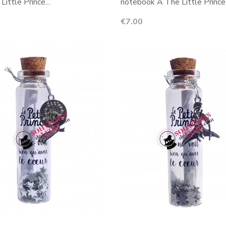
Little Prince...
notebook A The Little Prince.
Price
€7.00