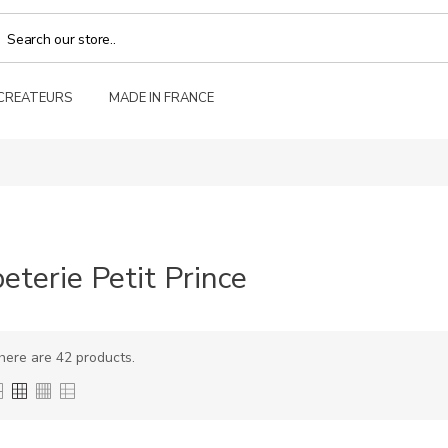
 CREATEURS
MADE IN FRANCE
eterie Petit Prince
here are 42 products.