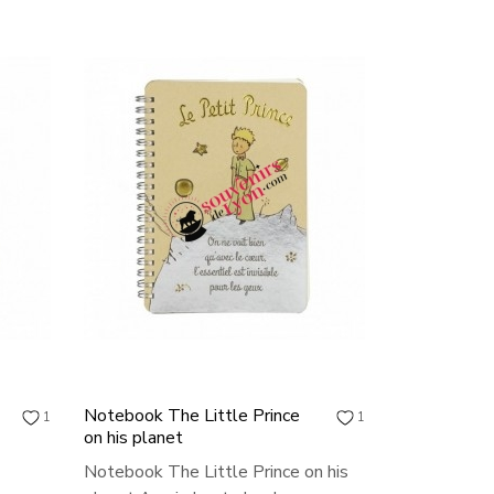
Notebook The Little Prince
1
1
on his planet
Notebook The Little Prince on his