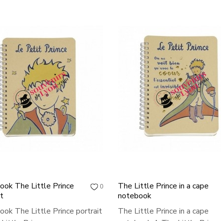
ok The Little Prince
The Little Prince in a cape
0
it
notebook
ok The Little Prince portrait
The Little Prince in a cape