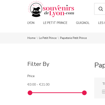
LYON
LE PETIT PRINCE
GUIGNOL
LES
Home
Le Petit Prince
Papeterie Petit Prince
Filter By
Pap
Price
T
€0.00 - €21.00