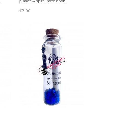
..
planet A spiral note book...
Price
€7.00