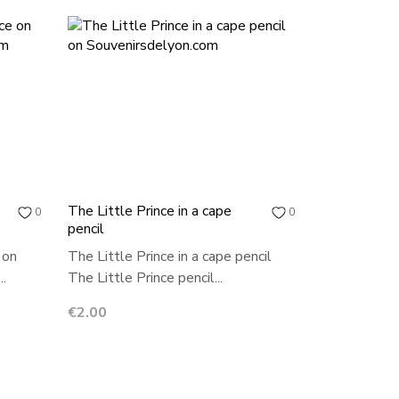
The Little Prince in a cape
0
0
pencil
 on
The Little Prince in a cape pencil
..
The Little Prince pencil...
Price
€2.00