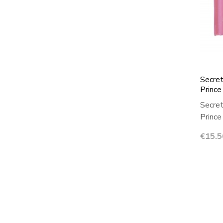
Secret
Prince
Secret
Prince 
Price
€15.5