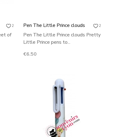
Pen The Little Prince clouds
2
2
eet of
Pen The Little Prince clouds Pretty
Little Prince pens to...
Price
€6.50