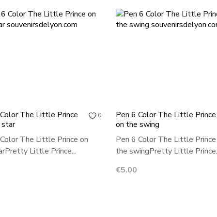
Color The Little Prince
Pen 6 Color The Little Prince
0
 star
on the swing
Color The Little Prince on
Pen 6 Color The Little Prince
rPretty Little Prince...
the swingPretty Little Prince.
Price
€5.00