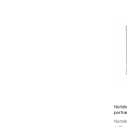
Notebo
portra
Notebo