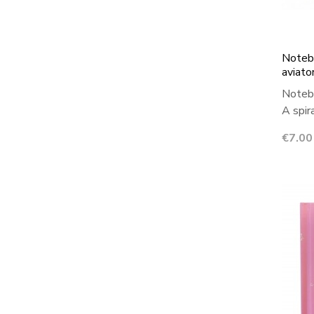
Notebo
aviato
Notebo
A spir
Price
€7.00