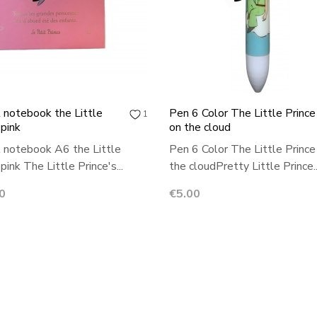
 notebook the Little
Pen 6 Color The Little Prince
1
 pink
on the cloud
 notebook A6 the Little
Pen 6 Color The Little Prince
pink The Little Prince's...
the cloudPretty Little Prince..
Price
0
€5.00