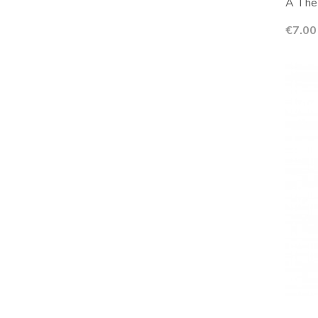
A The 
Price
€7.00