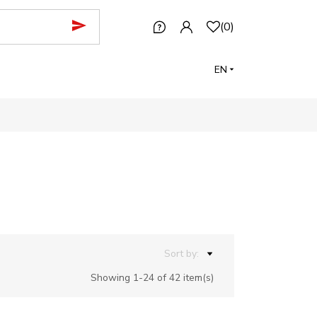
(
0
)
EN
Sort by:
Showing 1-24 of 42 item(s)