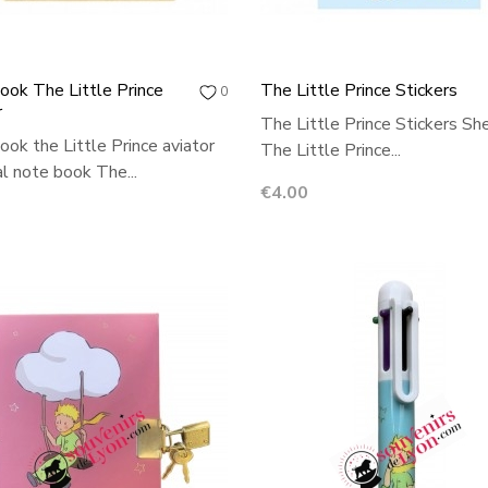
ok The Little Prince
The Little Prince Stickers
0
r
The Little Prince Stickers Sh
ok the Little Prince aviator
The Little Prince...
al note book The...
Price
€4.00