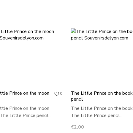
ttle Prince on the moon
The Little Prince on the book
0
pencil
ttle Prince on the moon
The Little Prince on the book
The Little Prince pencil...
The Little Prince pencil...
Price
€2.00