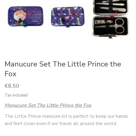
Manucure Set The Little Prince the
Fox
€8.50
Tax included
Manucure Set The Little Prince the Fox
The Little Prince manicure kit is perfect to keep our hands
and feet clean even if we travel all around the world.