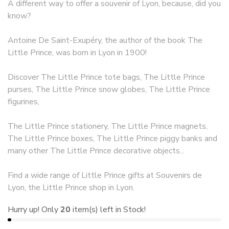
A different way to offer a souvenir of Lyon, because, did you
know?
Antoine De Saint-Exupéry, the author of the book The
Little Prince, was born in Lyon in 1900!
Discover The Little Prince tote bags, The Little Prince
purses, The Little Prince snow globes, The Little Prince
figurines,
The Little Prince stationery, The Little Prince magnets,
The Little Prince boxes, The Little Prince piggy banks and
many other The Little Prince decorative objects...
Find a wide range of Little Prince gifts at Souvenirs de
Lyon, the Little Prince shop in Lyon.
Hurry up! Only
20
item(s) left in Stock!