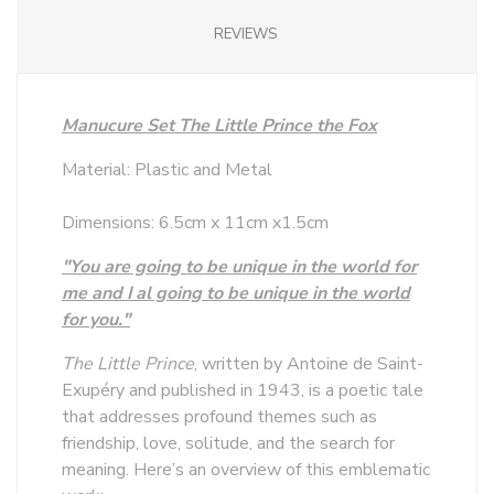
REVIEWS
Manucure Set The Little Prince the Fox
Material: Plastic and Metal
Dimensions: 6.5cm x 11cm x1.5cm
"You are going to be unique in the world for
me and I al going to be unique in the world
for you."
The Little Prince
, written by Antoine de Saint-
Exupéry and published in 1943, is a poetic tale
that addresses profound themes such as
friendship, love, solitude, and the search for
meaning. Here’s an overview of this emblematic