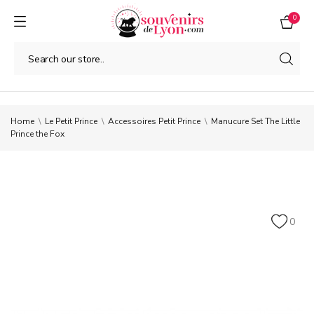
0
Home
Le Petit Prince
Accessoires Petit Prince
Manucure Set The Little
Prince the Fox
0