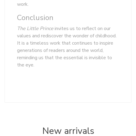
work.
Conclusion
The Little Prince
invites us to reflect on our
values and rediscover the wonder of childhood.
It is a timeless work that continues to inspire
generations of readers around the world,
reminding us that the essential is invisible to
the eye.
New arrivals