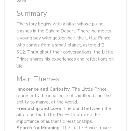
work:
Summary
The story begins with a pilot whose plane
crashes in the Sahara Desert. There, he meets
a young boy with golden hair, the Little Prince,
who comes from a small planet, asteroid B-
612. Throughout their conversations, the Little
Prince shares his experiences and reflections on
life.
Main Themes
Innocence and Curiosity
: The Little Prince
represents the innocence of childhood and the
ability to marvel at the world.
Friendship and Love
: The bond between the
pilot and the Little Prince illustrates the
importance of authentic relationships.
Search for Meaning
: The Little Prince travels