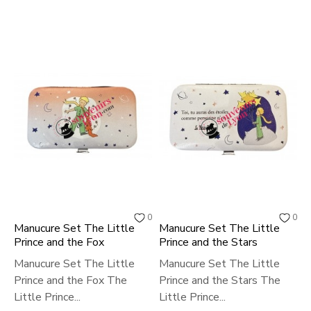
0
0
Manucure Set The Little
Manucure Set The Little
Prince and the Fox
Prince and the Stars
Manucure Set The Little
Manucure Set The Little
Prince and the Fox The
Prince and the Stars The
Little Prince...
Little Prince...