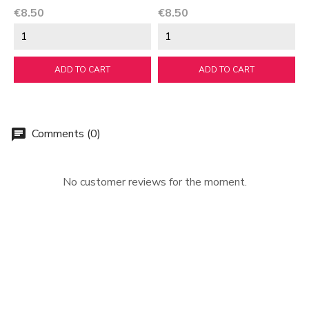
Price
Price
€8.50
€8.50
ADD TO CART
ADD TO CART
Comments (0)
chat
No customer reviews for the moment.