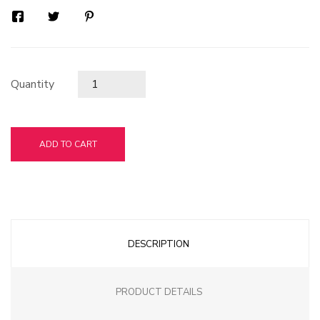
Quantity
ADD TO CART
DESCRIPTION
PRODUCT DETAILS