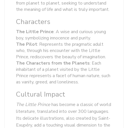
from planet to planet, seeking to understand
the meaning of life and what is truly important.
Characters
The Little Prince
: A wise and curious young
boy, symbolizing innocence and purity.
The Pilot
: Represents the pragmatic adult
who, through his encounter with the Little
Prince, rediscovers the beauty of imagination.
The Characters from the Planets
: Each
inhabitant of a planet visited by the Little
Prince represents a facet of human nature, such
as vanity, greed, and loneliness.
Cultural Impact
The Little Prince
has become a classic of world
literature, translated into over 300 languages.
Its delicate illustrations, also created by Saint-
Exupéry, add a touching visual dimension to the