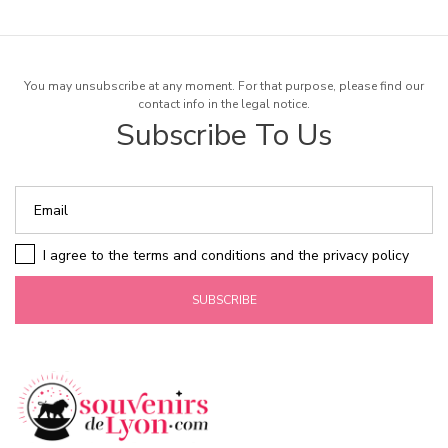
You may unsubscribe at any moment. For that purpose, please find our
contact info in the legal notice.
Subscribe To Us
I agree to the terms and conditions and the privacy policy
SUBSCRIBE