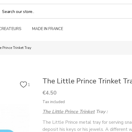
 CREATEURS
MADE IN FRANCE
le Prince Trinket Tray
The Little Prince Trinket Tr
1
€4.50
Tax included
The Little Prince Trinket
Tray
:
The Little Prince metal tray for serving sn
deposit his keys or his jewels. A different 