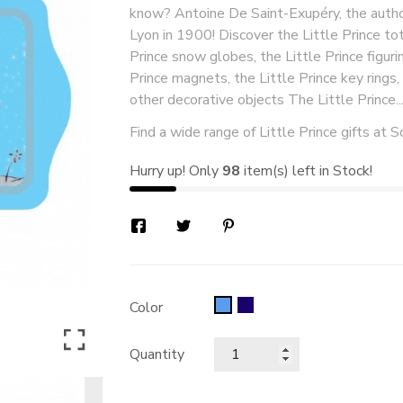
know? Antoine De Saint-Exupéry, the author
Lyon in 1900! Discover the Little Prince tot
Prince snow globes, the Little Prince figurin
Prince magnets, the Little Prince key rings
other decorative objects The Little Prince..
Find a wide range of Little Prince gifts at S
Hurry up! Only
98
item(s) left in Stock!
bleu
Blue
Color
foncé
Quantity