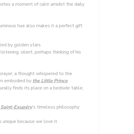
invites a moment of calm amidst the daily
luminous hue also makes it a perfect gift
ed by golden stars.
istening, silent, perhaps thinking of his
prayer, a thought whispered to the
sdom embodied by
the Little Prince
.
urally finds its place on a bedside table,
l
Saint-Exupéry
's timeless philosophy:
is unique because we love it.