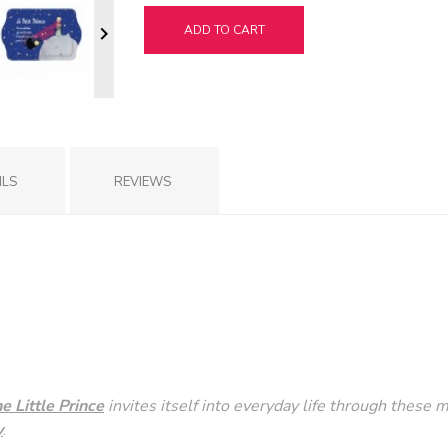
ADD TO CART

ILS
REVIEWS
he Little Prince
invites itself into everyday life through these m
y
.