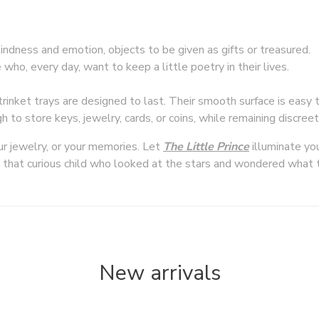
ndness and emotion, objects to be given as gifts or treasured.
ho, every day, want to keep a little poetry in their lives.
rinket trays are designed to last. Their smooth surface is easy t
h to store keys, jewelry, cards, or coins, while remaining discree
ur jewelry, or your memories. Let
T
he Little Prince
illuminate yo
that curious child who looked at the stars and wondered what 
New arrivals