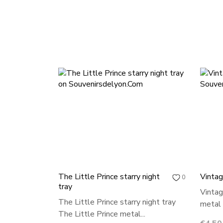
The Little Prince starry night
Vintag
0
tray
Vintag
The Little Prince starry night tray
metal t
The Little Prince metal...
Price