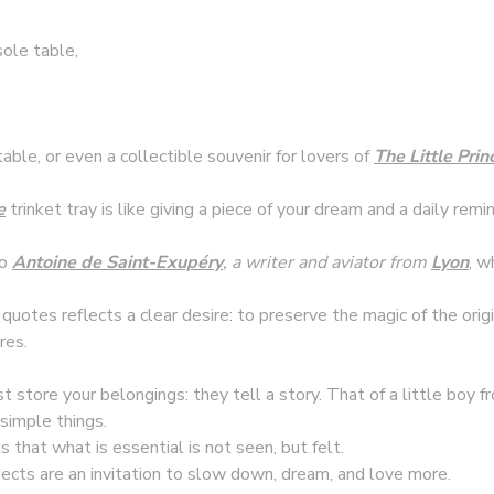
sole table,
table, or even a collectible souvenir for lovers of
T
he Little Prin
e
trinket tray is like giving a piece of your dream and a daily re
to
Antoine de Saint-Exupéry
, a writer and aviator from
Lyon
, w
 quotes reflects a clear desire: to preserve the magic of the orig
res.
st store your belongings: they tell a story. That of a little boy
 simple things.
 that what is essential is not seen, but felt.
bjects are an invitation to slow down, dream, and love more.