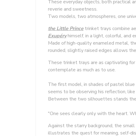
These everyday objects, both practical a
reverie and sweetness.
Two models, two atmospheres, one univers
the Little Prince
trinket trays combine aes
Exupéry
himself, in a light, colorful, and 
Made of high-quality enameled metal, the
rounded, slightly raised edges allows the
These trinket trays are as captivating fo
contemplate as much as to use.
The first model, in shades of pastel blue
seems to be observing his reflection, like 
Between the two silhouettes stands the
"One sees clearly only with the heart. Wha
Against the starry background, the small 
illustrates the quest for meaning, self-dis