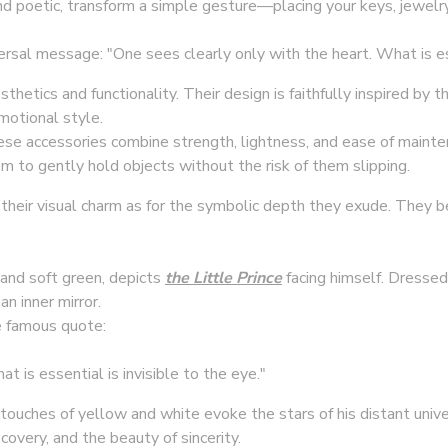
nd poetic, transform a simple gesture—placing your keys, jewel
al message: "One sees clearly only with the heart. What is esse
thetics and functionality. Their design is faithfully inspired by 
emotional style.
se accessories combine strength, lightness, and ease of mainte
m to gently hold objects without the risk of them slipping.
r their visual charm as for the symbolic depth they exude. They b
 and soft green, depicts
the Little Prince
facing himself. Dressed 
an inner mirror.
 famous quote:
t is essential is invisible to the eye."
touches of yellow and white evoke the stars of his distant univ
covery, and the beauty of sincerity.