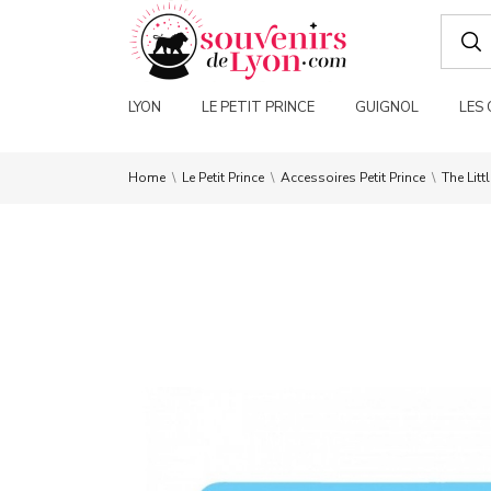
LYON
LE PETIT PRINCE
GUIGNOL
LES
Home
Le Petit Prince
Accessoires Petit Prince
The Litt