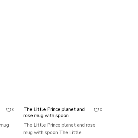
The Little Prince planet and
0
0
rose mug with spoon
t mug
The Little Prince planet and rose
mug with spoon The Little...