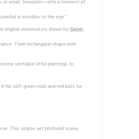
ry, or small treasures—into a moment of
ntial is invisible to the eye."
the original watercolors drawn by
Saint-
nance. Their rectangular shape with
ecome veritable little paintings to
in his soft green coat and red belt, he
erse. This simple yet profound scene