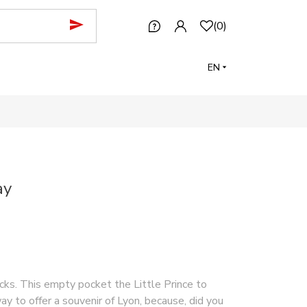
(
0
)
EN
ay
acks. This empty pocket the Little Prince to
way to offer a souvenir of Lyon, because, did you