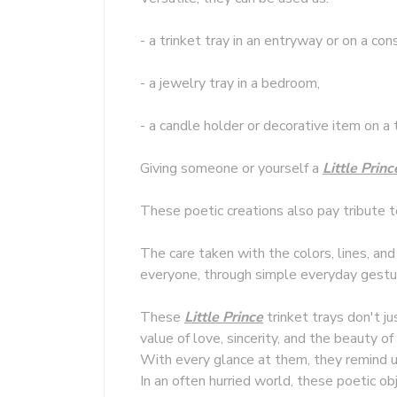
- a trinket tray in an entryway or on a con
- a jewelry tray in a bedroom,
- a candle holder or decorative item on a 
Giving someone or yourself a
Little Princ
These poetic creations also pay tribute 
The care taken with the colors, lines, and
everyone, through simple everyday gestu
These
Little Prince
trinket trays don't ju
value of love, sincerity, and the beauty of
With every glance at them, they remind us
In an often hurried world, these poetic o