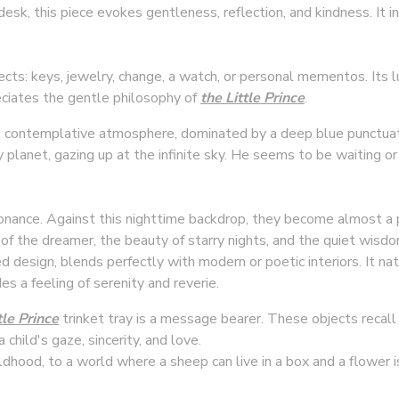
desk, this piece evokes gentleness, reflection, and kindness. It 
jects: keys, jewelry, change, a watch, or personal mementos. Its 
eciates the gentle philosophy of
the Little Prince
.
 contemplative atmosphere, dominated by a deep blue punctuat
 planet, gazing up at the infinite sky. He seems to be waiting or l
onance. Against this nighttime backdrop, they become almost a 
of the dreamer, the beauty of starry nights, and the quiet wi
d design, blends perfectly with modern or poetic interiors. It nat
s a feeling of serenity and reverie.
tle Prince
trinket tray is a message bearer. These objects recal
a child's gaze, sincerity, and love.
ldhood, to a world where a sheep can live in a box and a flower 