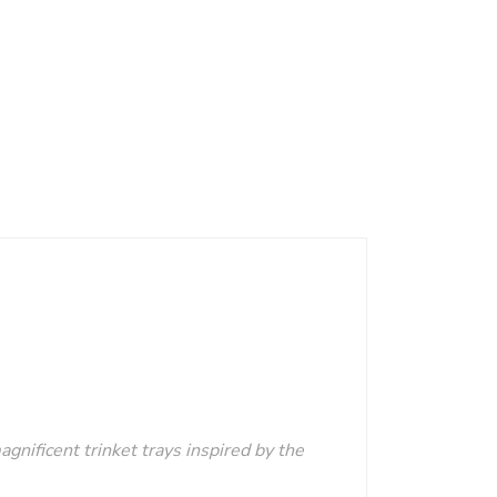
agnificent trinket trays inspired by the