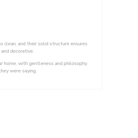
o clean, and their solid structure ensures
t and decorative.
ur home, with gentleness and philosophy.
they were saying.