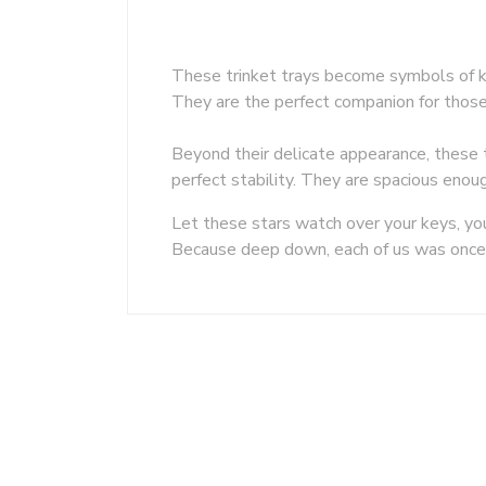
These trinket trays become symbols of ki
They are the perfect companion for those w
Beyond their delicate appearance, these t
perfect stability. They are spacious enoug
Let these stars watch over your keys, yo
Because deep down, each of us was once 