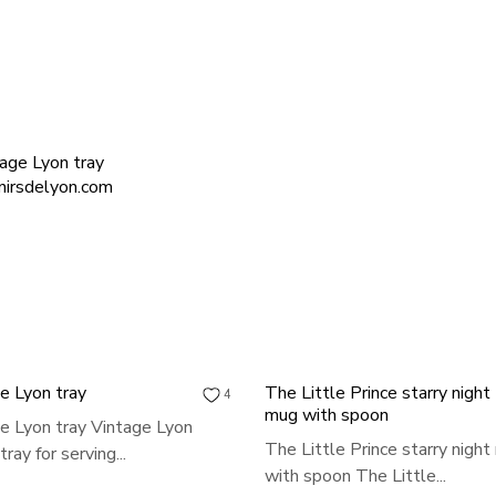
e Lyon tray
The Little Prince starry night
4
mug with spoon
e Lyon tray Vintage Lyon
The Little Prince starry nigh
ray for serving...
with spoon The Little...