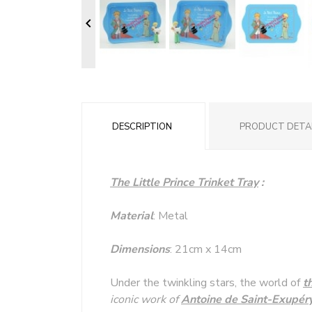

DESCRIPTION
PRODUCT DETA
The Little Prince Trinket Tray
:
Material
: Metal
Dimensions
: 21cm x 14cm
Under the twinkling stars, the world of
t
iconic work of
Antoine de Saint-Exupér