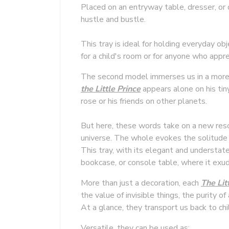
Placed on an entryway table, dresser, or 
hustle and bustle.
This tray is ideal for holding everyday ob
for a child's room or for anyone who appr
The second model immerses us in a more
the Little Prince
appears alone on his tiny
rose or his friends on other planets.
But here, these words take on a new res
universe. The whole evokes the solitude 
This tray, with its elegant and understate
bookcase, or console table, where it exude
More than just a decoration, each
The Lit
the value of invisible things, the purity of 
At a glance, they transport us back to chi
Versatile, they can be used as: