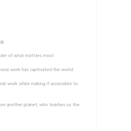
ce
.
minder of what matters most.
hose work has captivated the world.
inal work while making it accessible to
 from another planet, who teaches us the