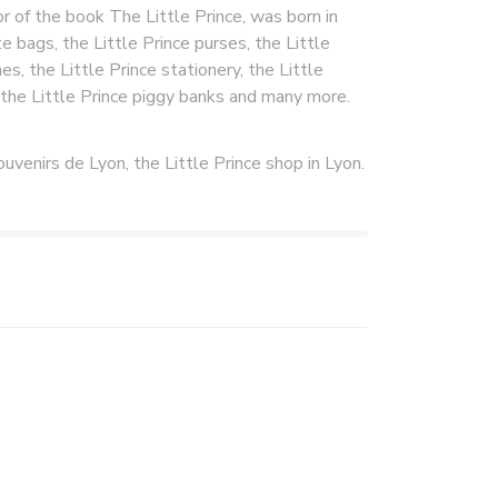
 of the book The Little Prince, was born in
e bags, the Little Prince purses, the Little
es, the Little Prince stationery, the Little
, the Little Prince piggy banks and many more.
.
ouvenirs de Lyon, the Little Prince shop in Lyon.