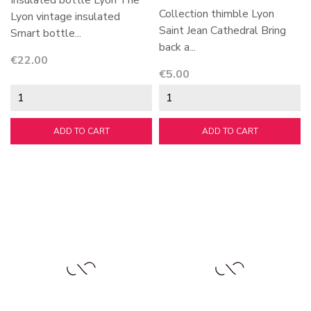
Insulated bottle Lyon The
Collection thimble Lyon
Lyon vintage insulated
Saint Jean Cathedral Bring
Smart bottle...
back a...
Price
€22.00
Price
€5.00
ADD TO CART
ADD TO CART