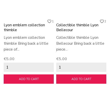
1
2
Lyon emblem collection
Collectible thimble Lyon
thimble
Bellecour
Lyon emblem collection
Collectible thimble Lyon
thimble Bring back a little
Bellecour Bring back a little
piece of...
piece...
Price
Price
€5.00
€5.00
ADD TO CART
ADD TO CART