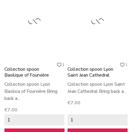
1
1
Collection spoon
Collection spoon Lyon
Basilique of Fourvière
Saint Jean Cathedral
Collection spoon Lyon
Collection spoon Lyon Saint
Basilica of Fourvière Bring
Jean Cathedral Bring back a...
back a...
Price
€7.00
Price
€7.00