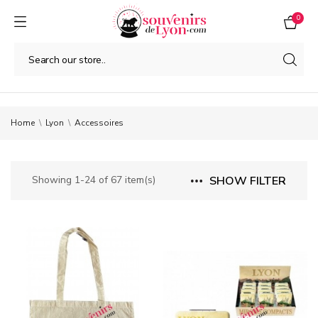
0
Home
Lyon
Accessoires
Showing 1-24 of 67 item(s)
SHOW FILTER