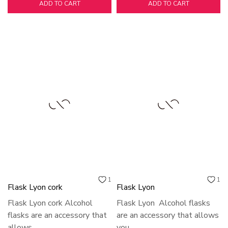
ADD TO CART
ADD TO CART
1
1
Flask Lyon cork
Flask Lyon
Flask Lyon cork Alcohol
Flask Lyon Alcohol flasks
flasks are an accessory that
are an accessory that allows
allows...
you...