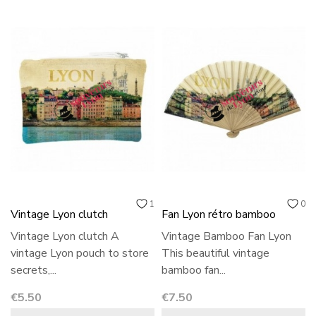
1
0
Vintage Lyon clutch
Fan Lyon rétro bamboo
Vintage Lyon clutch A
Vintage Bamboo Fan Lyon
vintage Lyon pouch to store
This beautiful vintage
secrets,...
bamboo fan...
Price
Price
€5.50
€7.50