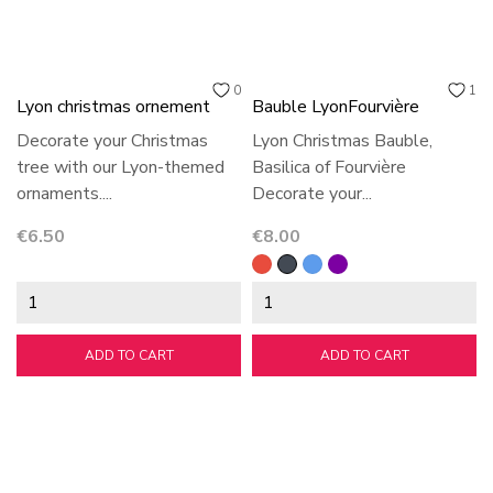
0
1
Lyon christmas ornement
Bauble LyonFourvière
Decorate your Christmas
Lyon Christmas Bauble,
tree with our Lyon-themed
Basilica of Fourvière
ornaments....
Decorate your...
Price
Price
€6.50
€8.00
Red
Black
Blue
violet
ADD TO CART
ADD TO CART