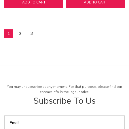
ADD TO CART
ADD TO CART
1
2
3
You may unsubscribe at any moment. For that purpose, please find our
contact info in the legal notice.
Subscribe To Us