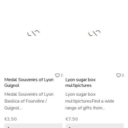
3
0
Medal Souvenirs of Lyon
Lyon sugar box
Guignol
multipictures
Medal Souvenirs of Lyon
Lyon sugar box
Basilica of Fourvière /
multipicturesFind a wide
Guignol...
range of gifts from...
Price
Price
€2.50
€7.50