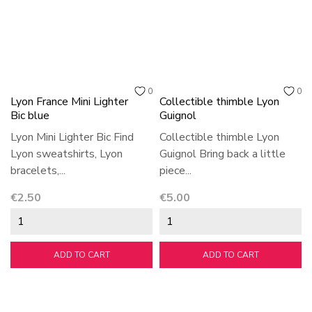
0
0
Lyon France Mini Lighter
Collectible thimble Lyon
Bic blue
Guignol
Lyon Mini Lighter Bic Find
Collectible thimble Lyon
Lyon sweatshirts, Lyon
Guignol Bring back a little
bracelets,...
piece...
Price
Price
€2.50
€5.00
ADD TO CART
ADD TO CART