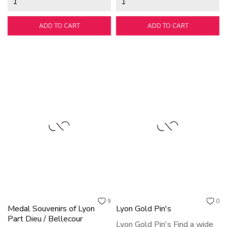
ADD TO CART
ADD TO CART
9
0
Medal Souvenirs of Lyon
Lyon Gold Pin's
Part Dieu / Bellecour
Lyon Gold Pin's Find a wide