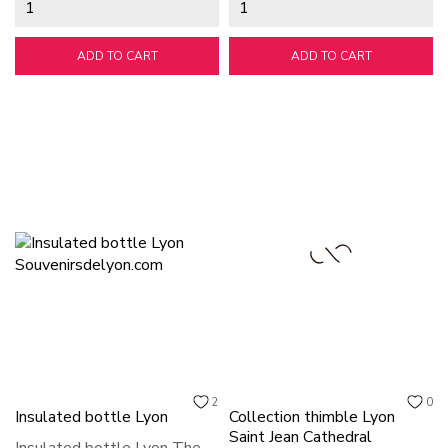
ADD TO CART
ADD TO CART
2
0
Insulated bottle Lyon
Collection thimble Lyon
Saint Jean Cathedral