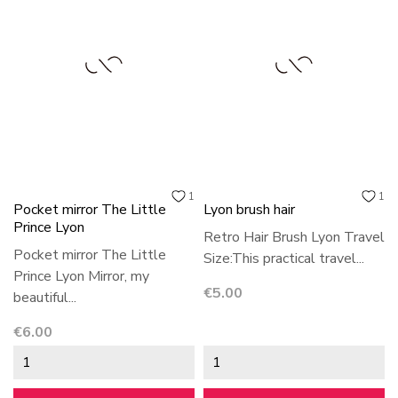
1
1
Pocket mirror The Little
Lyon brush hair
Prince Lyon
Retro Hair Brush Lyon Travel
Pocket mirror The Little
Size:This practical travel...
Prince Lyon Mirror, my
Price
€5.00
beautiful...
Price
€6.00