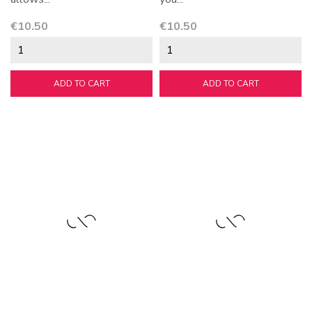
Price
Price
€10.50
€10.50
ADD TO CART
ADD TO CART