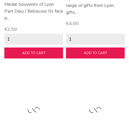
Medal Souvenirs of Lyon
range of gifts from Lyon,
Part Dieu / Bellecour Its face
gifts...
is...
Price
€4.00
Price
€2.50
ADD TO CART
ADD TO CART