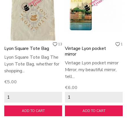
13
1
Lyon Square Tote Bag
Vintage Lyon pocket
mirror
Lyon Square Tote Bag The
Vintage Lyon pocket mirror
Lyon Tote Bag, whether for
Mirror, my beautiful mirror,
shopping...
tell...
Price
€5.00
Price
€6.00
ADD TO CART
ADD TO CART