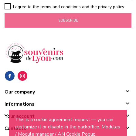
I agree to the terms and conditions and the privacy policy
SUBSCRIBE

Our company

Informations

Your account
This is a cookie agreement request — you can
customize it or disable in the backoffice: Modules

Contacts
/ Module manager / AN Cookie Popup.