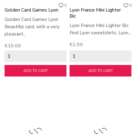
0
0
Golden Card Games Lyon
Lyon France Mini Lighter
Bic
Golden Card Games Lyon
Lyon France Mini Lighter Bic
Beautiful card, with a very
Find Lyon sweatshirts, Lyon...
pleasant...
Price
€2.50
Price
€10.00
ADD TO CART
ADD TO CART