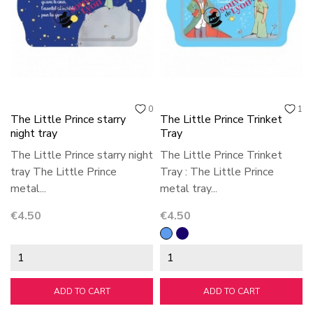
0
1
The Little Prince starry
The Little Prince Trinket
night tray
Tray
The Little Prince starry night
The Little Prince Trinket
tray The Little Prince
Tray : The Little Prince
metal...
metal tray...
Price
Price
€4.50
€4.50
Blue
bleu
foncé
ADD TO CART
ADD TO CART