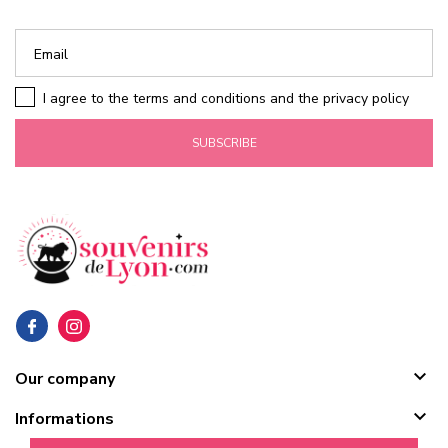
I agree to the terms and conditions and the privacy policy
SUBSCRIBE

Our company

Informations