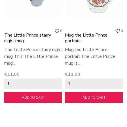
0
0
The Little Prince starry
Mug the Little Prince
night mug
portrait
The Little Prince starry night
Mug the Little Prince
mug This The Little Prince
portrait The Little Prince
mug...
mug is...
Price
Price
€11.00
€11.00
ADD TO CART
ADD TO CART