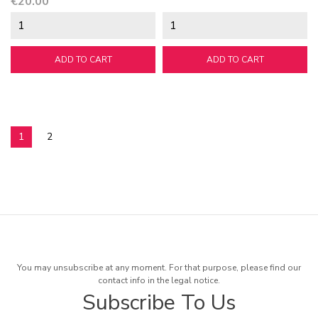
Price
€20.00
ADD TO CART
ADD TO CART
1
2
You may unsubscribe at any moment. For that purpose, please find our
contact info in the legal notice.
Subscribe To Us