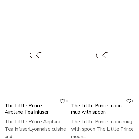
0
0
The Little Prince
The Little Prince moon
Airplane Tea Infuser
mug with spoon
The Little Prince Airplane
The Little Prince moon mug
Tea InfuserLyonnaise cuisine
with spoon The Little Prince
and...
moon...