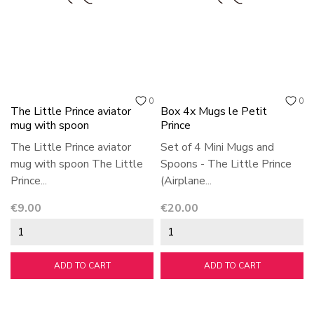
0
0
The Little Prince aviator
Box 4x Mugs le Petit
mug with spoon
Prince
The Little Prince aviator
Set of 4 Mini Mugs and
mug with spoon The Little
Spoons - The Little Prince
Prince...
(Airplane...
Price
Price
€9.00
€20.00
ADD TO CART
ADD TO CART