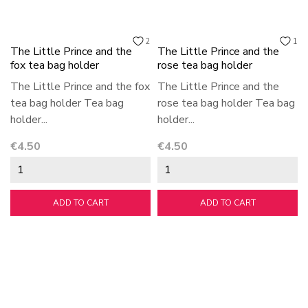
2
1
The Little Prince and the
The Little Prince and the
fox tea bag holder
rose tea bag holder
The Little Prince and the fox
The Little Prince and the
tea bag holder Tea bag
rose tea bag holder Tea bag
holder...
holder...
Price
Price
€4.50
€4.50
ADD TO CART
ADD TO CART