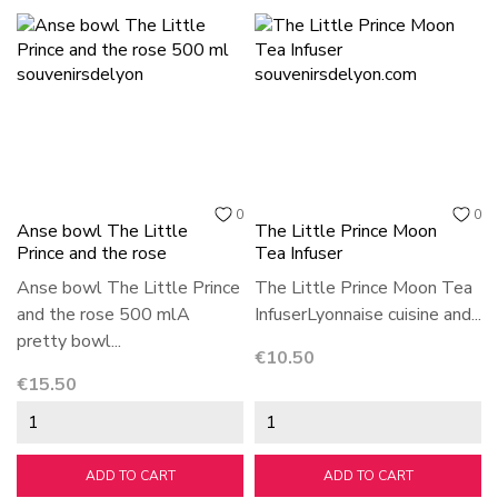
0
0
Anse bowl The Little
The Little Prince Moon
Prince and the rose
Tea Infuser
Anse bowl The Little Prince
The Little Prince Moon Tea
and the rose 500 mlA
InfuserLyonnaise cuisine and...
pretty bowl...
Price
€10.50
Price
€15.50
ADD TO CART
ADD TO CART