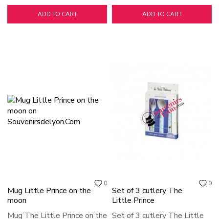
ADD TO CART
ADD TO CART
0
0
Mug Little Prince on the
Set of 3 cutlery The
moon
Little Prince
Mug The Little Prince on the
Set of 3 cutlery The Little