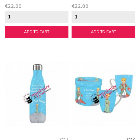
Price
Price
€22.00
€22.00
ADD TO CART
ADD TO CART