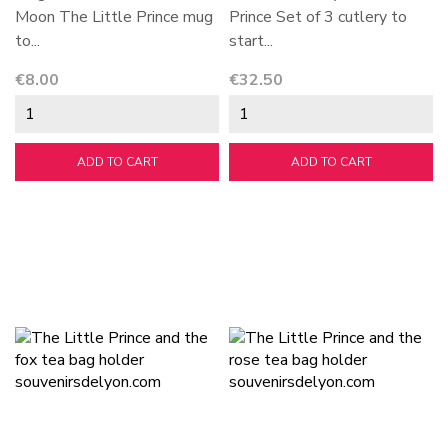
Moon The Little Prince mug
Prince Set of 3 cutlery to
to...
start...
Price
Price
€8.00
€32.50
ADD TO CART
ADD TO CART