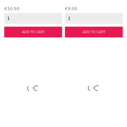
Price
Price
€10.50
€9.00
ADD TO CART
ADD TO CART