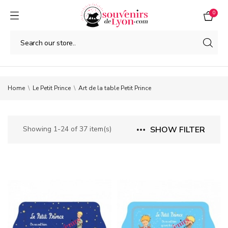
0
Home
Le Petit Prince
Art de la table Petit Prince
Showing 1-24 of 37 item(s)
SHOW FILTER