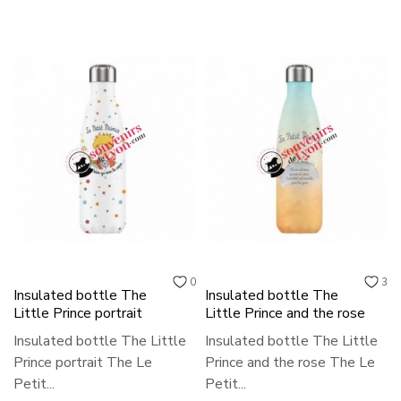
0
3
Insulated bottle The
Insulated bottle The
Little Prince portrait
Little Prince and the rose
Insulated bottle The Little
Insulated bottle The Little
Prince portrait The Le
Prince and the rose The Le
Petit...
Petit...