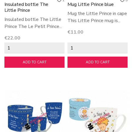
1
0
Insulated bottle The
Mug Little Prince blue
Little Prince
Mug the Little Prince in cape
Insulated bottle The Little
This Little Prince mug is...
Prince The Le Petit Prince...
Price
€11.00
Price
€22.00
ADD TO CART
ADD TO CART