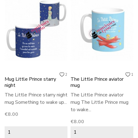
2
1
Mug Little Prince starry
The Little Prince aviator
night
mug
The Little Prince starry night
The Little Prince aviator
mug Something to wake up...
mug The Little Prince mug
to wake...
Price
€8.00
Price
€8.00