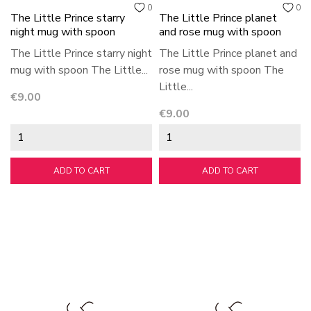
0
0
The Little Prince starry
The Little Prince planet
night mug with spoon
and rose mug with spoon
The Little Prince starry night
The Little Prince planet and
mug with spoon The Little...
rose mug with spoon The
Little...
Price
€9.00
Price
€9.00
ADD TO CART
ADD TO CART