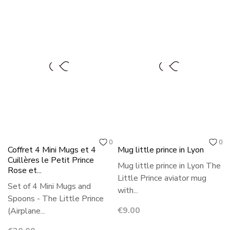
0
0
Coffret 4 Mini Mugs et 4
Mug little prince in Lyon
Cuillères le Petit Prince
Mug little prince in Lyon The
Rose et...
Little Prince aviator mug
Set of 4 Mini Mugs and
with...
Spoons - The Little Prince
Price
€9.00
(Airplane...