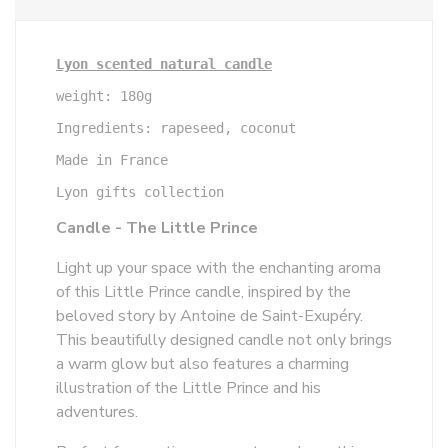
Lyon scented natural candle
weight: 180g

Ingredients: rapeseed, coconut

Made in France

Lyon gifts collection
Candle - The Little Prince
Light up your space with the enchanting aroma
of this Little Prince candle, inspired by the
beloved story by Antoine de Saint-Exupéry.
This beautifully designed candle not only brings
a warm glow but also features a charming
illustration of the Little Prince and his
adventures.