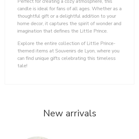
Perfect for creating a cozy atmosphere, this
candle is ideal for fans of all ages. Whether as a
thoughtful gift or a delightful addition to your
home decor, it captures the spirit of wonder and
imagination that defines the Little Prince.
Explore the entire collection of Little Prince-
themed items at Souvenirs de Lyon, where you
can find unique gifts celebrating this timeless
tale!
New arrivals