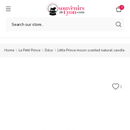
0
Home
Le Petit Prince
Déco
Little Prince moon scented natural candle
1