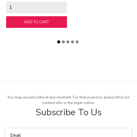
ADD TO CART
You may unsubscribe at any moment. For that purpose, please find our
contact info in the legal notice.
Subscribe To Us