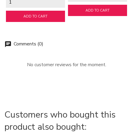
ADD TO CART
ADD TO CART
Comments (0)
chat
No customer reviews for the moment.
Customers who bought this
product also bought: