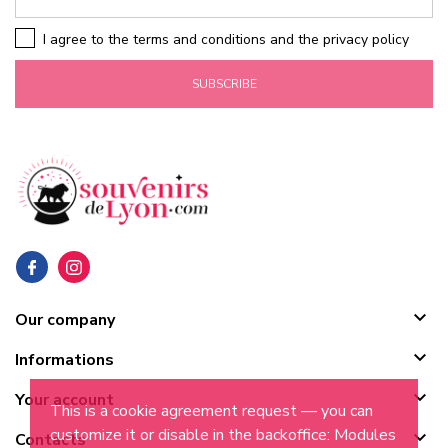
I agree to the terms and conditions and the privacy policy
SUBSCRIBE

Our company

Informations

Your account
This is a cookie agreement request — you can
customize it or disable in the backoffice: Modules

Contacts