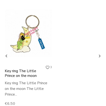


3
Key ring The Little
Prince on the moon
Key ring The Little Prince
on the moon The Little
Prince...
Price
€6.50