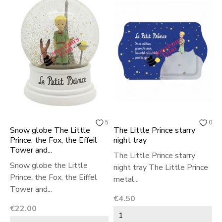
5
0
Snow globe The Little
The Little Prince starry
I
Prince, the Fox, the Effeil
night tray
L
Tower and...
r
The Little Prince starry
Snow globe the Little
I
night tray The Little Prince
Prince, the Fox, the Eiffel
P
metal...
Tower and...
P
Price
€4.50
Price
P
€22.00
€