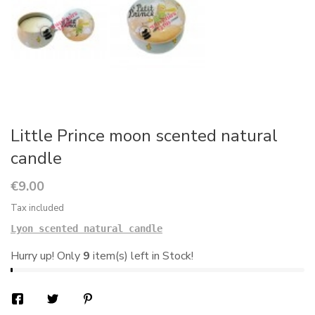
Little Prince moon scented natural
candle
€9.00
Tax included
Lyon scented natural candle
Hurry up! Only
9
item(s) left in Stock!