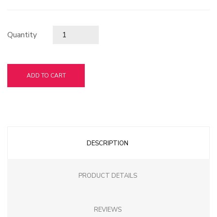
Quantity
ADD TO CART
DESCRIPTION
PRODUCT DETAILS
REVIEWS