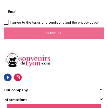
I agree to the terms and conditions and the privacy policy
SUBSCRIBE

Our company

Informations