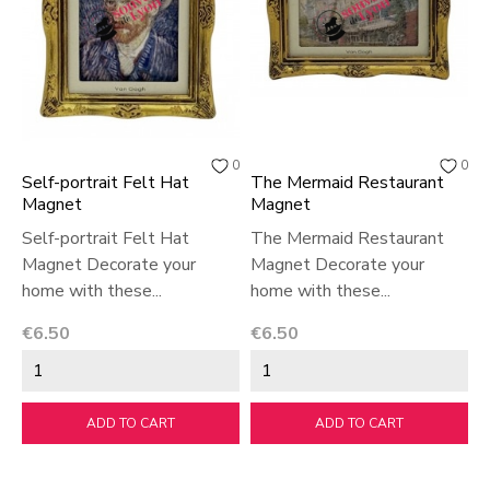
0
0
Self-portrait Felt Hat
The Mermaid Restaurant
Magnet
Magnet
Self-portrait Felt Hat
The Mermaid Restaurant
Magnet Decorate your
Magnet Decorate your
home with these...
home with these...
Price
Price
€6.50
€6.50
ADD TO CART
ADD TO CART