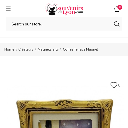
0
Home
Créateurs
Magnets arty
Coffee Terrace Magnet
0