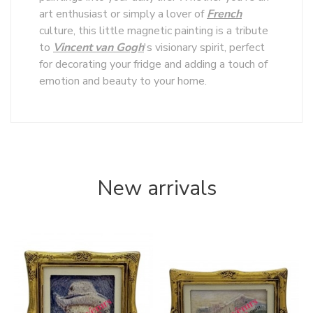
art enthusiast or simply a lover of
French
culture, this little magnetic painting is a tribute
to
Vincent van Gogh
's visionary spirit, perfect
for decorating your fridge and adding a touch of
emotion and beauty to your home.
New arrivals