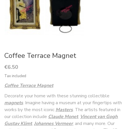
Coffee Terrace Magnet
€6.50
Tax included
Coffee Terrace Magnet
Decorate your home with these stunning collectible
magnets
. Imagine having a museum at your fingertips with
works by the most iconic
Masters
. The artists featured in
our collection include
Claude Monet
,
Vincent van Gogh
,
Gustav Klimt
,
Johannes Vermeer
, and many more. Our