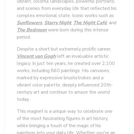
vibrant, colorful landscapes, powerful portraits,
and scenes from everyday life that reflected his
complex emotional state. Iconic works such as
Sunflowers
,
Starry Night
,
The Night Café
, and
The Bedroom
were born during this intense
period.
Despite a short but extremely prolific career,
Vincent van Gogh
left an invaluable artistic
legacy. In just ten years, he created over 2,100
works, including 860 paintings. His canvases,
marked by expressive brushstrokes and a
vibrant color palette, deeply influenced 20th-
century art and continue to amaze the world
today.
This magnet is a unique way to celebrate one
of the most fascinating figures in art history,
while bringing a touch of the magic of his
paintings into your daily life. Whether you're an