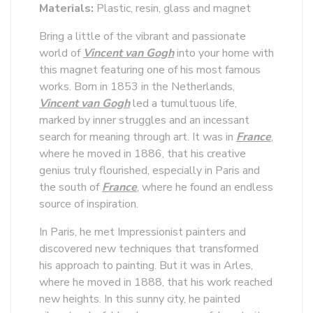
Materials:
Plastic, resin, glass and magnet
Bring a little of the vibrant and passionate
world of
Vincent van Gogh
into your home with
this magnet featuring one of his most famous
works. Born in 1853 in the Netherlands,
Vincent van Gogh
led a tumultuous life,
marked by inner struggles and an incessant
search for meaning through art. It was in
France
,
where he moved in 1886, that his creative
genius truly flourished, especially in Paris and
the south of
France
, where he found an endless
source of inspiration.
In Paris, he met Impressionist painters and
discovered new techniques that transformed
his approach to painting. But it was in Arles,
where he moved in 1888, that his work reached
new heights. In this sunny city, he painted