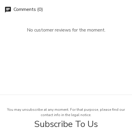
Comments (0)
chat
No customer reviews for the moment.
You may unsubscribe at any moment. For that purpose, please find our
contact info in the legal notice.
Subscribe To Us