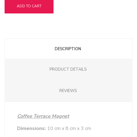
ADD TO CART
DESCRIPTION
PRODUCT DETAILS
REVIEWS
Coffee Terrace Magnet
Dimensions:
10 cm x 8 cm x 3 cm