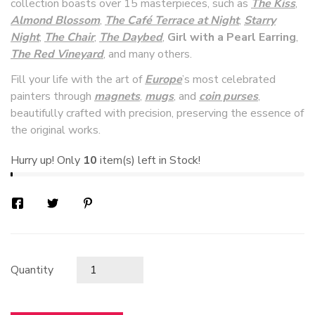
collection boasts over 15 masterpieces, such as
The Kiss
,
Almond Blossom
,
The Café Terrace at Night
,
Starry
Night
,
The Chair
,
The Daybed
,
Girl with a Pearl Earring
,
The Red Vineyard
, and many others.
Fill your life with the art of
Europe
’s most celebrated
painters through
magnets
,
mugs
, and
coin purses
,
beautifully crafted with precision, preserving the essence of
the original works.
Hurry up! Only
10
item(s) left in Stock!
Quantity