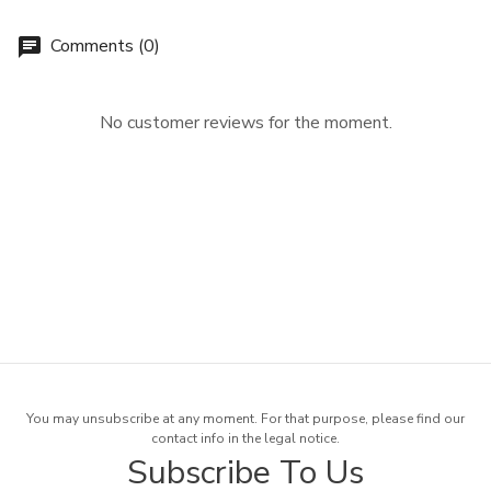
Comments (0)
chat
No customer reviews for the moment.
You may unsubscribe at any moment. For that purpose, please find our
contact info in the legal notice.
Subscribe To Us