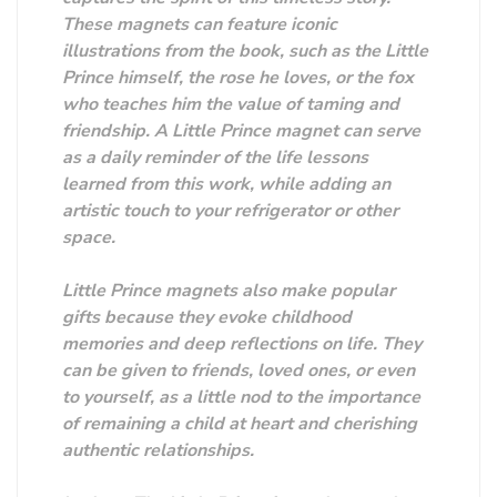
These magnets can feature iconic
illustrations from the book, such as the Little
Prince himself, the rose he loves, or the fox
who teaches him the value of taming and
friendship. A Little Prince magnet can serve
as a daily reminder of the life lessons
learned from this work, while adding an
artistic touch to your refrigerator or other
space.
Little Prince magnets also make popular
gifts because they evoke childhood
memories and deep reflections on life. They
can be given to friends, loved ones, or even
to yourself, as a little nod to the importance
of remaining a child at heart and cherishing
authentic relationships.