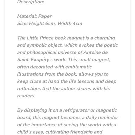
Description:
Material: Paper
Size: Height 6cm, Width 4cm
The Little Prince book magnet is a charming
and symbolic object, which evokes the poetic
and philosophical universe of Antoine de
Saint-Exupéry's work. This small magnet,
often decorated with emblematic
illustrations from the book, allows you to
keep close at hand the life lessons and deep
reflections that the author shares with his
readers.
By displaying it on a refrigerator or magnetic
board, this magnet becomes a daily reminder
of the importance of seeing the world with a
child's eyes, cultivating friendship and