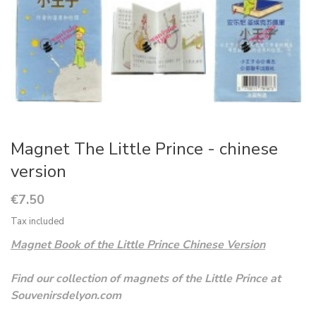
Magnet The Little Prince - chinese
version
€7.50
Tax included
Magnet Book of the Little Prince Chinese Version
Find our collection of magnets of the Little Prince at
Souvenirsdelyon.com