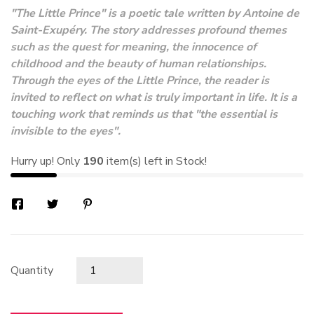
"The Little Prince" is a poetic tale written by Antoine de
Saint-Exupéry. The story addresses profound themes
such as the quest for meaning, the innocence of
childhood and the beauty of human relationships.
Through the eyes of the Little Prince, the reader is
invited to reflect on what is truly important in life. It is a
touching work that reminds us that "the essential is
invisible to the eyes".
Hurry up! Only
190
item(s) left in Stock!
Quantity