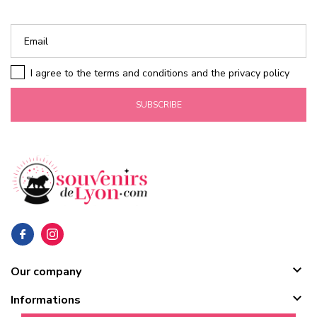
I agree to the terms and conditions and the privacy policy
SUBSCRIBE

Our company

Informations