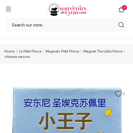
0
Home
Le Petit Prince
Magnets Petit Prince
Magnet The Little Prince -
chinese version
0