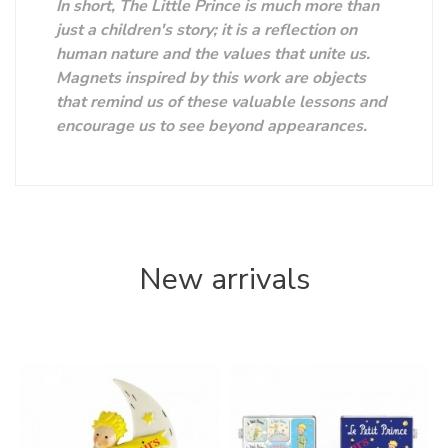
In short, The Little Prince is much more than
just a children's story; it is a reflection on
human nature and the values ​​that unite us.
Magnets inspired by this work are objects
that remind us of these valuable lessons and
encourage us to see beyond appearances.
New arrivals