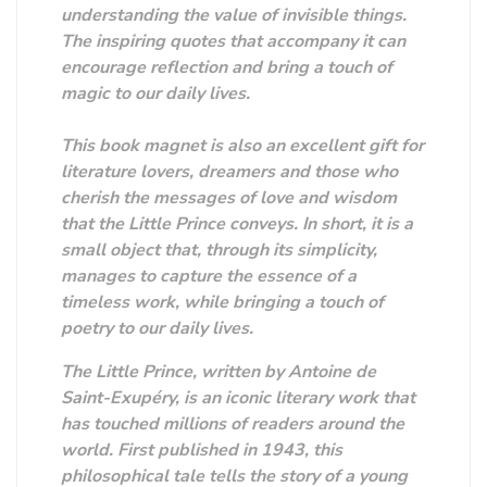
understanding the value of invisible things.
The inspiring quotes that accompany it can
encourage reflection and bring a touch of
magic to our daily lives.
This book magnet is also an excellent gift for
literature lovers, dreamers and those who
cherish the messages of love and wisdom
that the Little Prince conveys. In short, it is a
small object that, through its simplicity,
manages to capture the essence of a
timeless work, while bringing a touch of
poetry to our daily lives.
The Little Prince, written by Antoine de
Saint-Exupéry, is an iconic literary work that
has touched millions of readers around the
world. First published in 1943, this
philosophical tale tells the story of a young