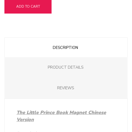
ADD TO CART
DESCRIPTION
PRODUCT DETAILS
REVIEWS
The Little Prince Book Magnet Chinese
Version