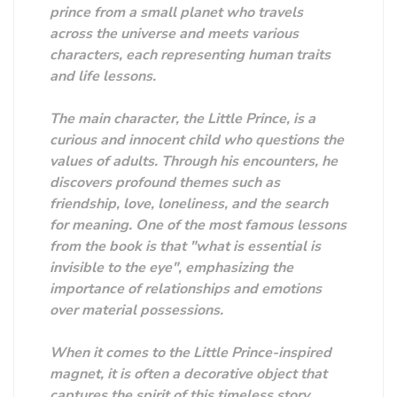
prince from a small planet who travels
across the universe and meets various
characters, each representing human traits
and life lessons.
The main character, the Little Prince, is a
curious and innocent child who questions the
values ​​of adults. Through his encounters, he
discovers profound themes such as
friendship, love, loneliness, and the search
for meaning. One of the most famous lessons
from the book is that "what is essential is
invisible to the eye", emphasizing the
importance of relationships and emotions
over material possessions.
When it comes to the Little Prince-inspired
magnet, it is often a decorative object that
captures the spirit of this timeless story.