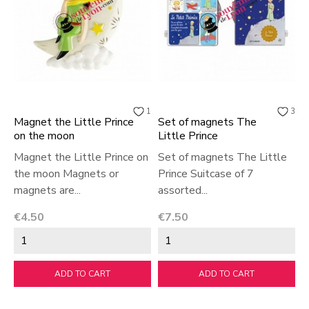
1
3
Magnet the Little Prince
Set of magnets The
on the moon
Little Prince
Magnet the Little Prince on
Set of magnets The Little
the moon Magnets or
Prince Suitcase of 7
magnets are...
assorted...
Price
Price
€4.50
€7.50
ADD TO CART
ADD TO CART