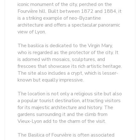
iconic monument of the city, perched on the
Fourvière hill. Built between 1872 and 1884, it
is a striking example of neo-Byzantine
architecture and offers a spectacular panoramic
view of Lyon.
The basilica is dedicated to the Virgin Mary,
who is regarded as the protector of the city. It
is adorned with mosaics, sculptures, and
frescoes that showcase its rich artistic heritage.
The site also includes a crypt, which is lesser-
known but equally impressive.
The location is not only a religious site but also
a popular tourist destination, attracting visitors
for its majestic architecture and history. The
gardens surrounding it and the climb from
Vieux-Lyon add to the charm of the visit.
The Basilica of Fourvière is often associated