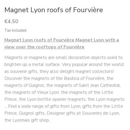
Magnet Lyon roofs of Fourvière
€4.50
Tax included
Magnet Lyon roofs of Fourvière Magnet Lyon with a
view over the rooftops of Fourvière
Magnets or magnets are small decorative objects used to
brighten up a metal surface. Very popular around the world
as souvenir gifts, they also delight magnet collectors!
Discover the magnets of the Basilica of Fourvière, the
magnets of Guignol, the magnets of Saint Jean Cathedral,
the magnets of Vieux Lyon, the magnets of the Little
Prince, the Lyon bottle opener magnets, the Lyon magnets
... Find a wide range of gifts from Lyon, gifts from the Little
Prince, Guignol gifts, Designer gifts at Souvenirs de Lyon,
the Lyonnais gift shop.