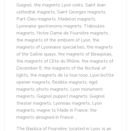
Guignol, the magnets Lyon corks, Saint Jean
cathedral magnets, Saint Georges magnets,
Part-Dieu magnets, Madelon magnets,
Lyonnaise gastronomy magnets, Traboules
magnets, Notre Dame de Fourvière magnets ,
the magnets of the emblem of Lyon, the
magnets of Lyonnaise specialties, the magnets
of the Saône quays, the magnets of Beaujolais,
the magnets of Côte du Rhône, the magnets of
December 8, the magnets of the festival of
lights, the magnets de la tour rose, Lyon bottle
opener magnets, flexible magnets, rigid
magnets, photo magnets, Lyon monument
magnets, Guignol puppet magnets, Guignol
theater magnets, Lyonnais magnets, Lyon
magnets, magne ts Made in France, the
magnets designed in France ...
The Basilica of Fourvière, located in Lyon, is an