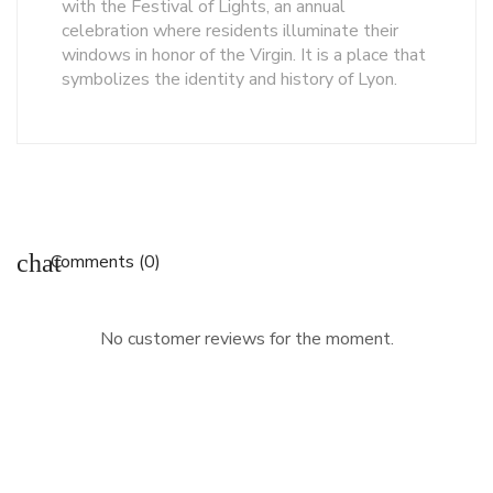
with the Festival of Lights, an annual
celebration where residents illuminate their
windows in honor of the Virgin. It is a place that
symbolizes the identity and history of Lyon.
chat
Comments (0)
No customer reviews for the moment.