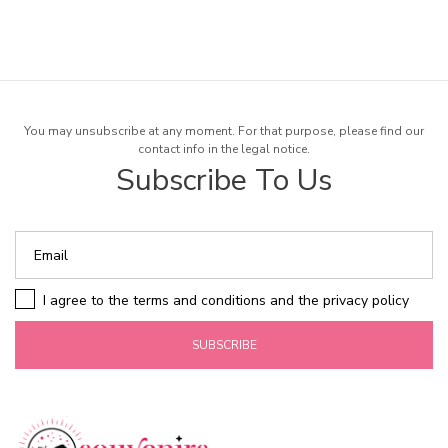
You may unsubscribe at any moment. For that purpose, please find our
contact info in the legal notice.
Subscribe To Us
I agree to the terms and conditions and the privacy policy
SUBSCRIBE