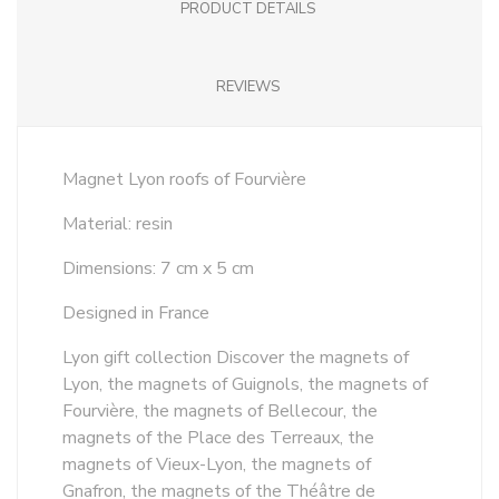
PRODUCT DETAILS
REVIEWS
Magnet Lyon roofs of Fourvière
Material: resin
Dimensions: 7 cm x 5 cm
Designed in France
Lyon gift collection Discover the magnets of
Lyon, the magnets of Guignols, the magnets of
Fourvière, the magnets of Bellecour, the
magnets of the Place des Terreaux, the
magnets of Vieux-Lyon, the magnets of
Gnafron, the magnets of the Théâtre de