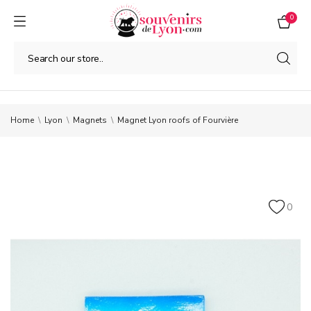
0
Home
Lyon
Magnets
Magnet Lyon roofs of Fourvière
0