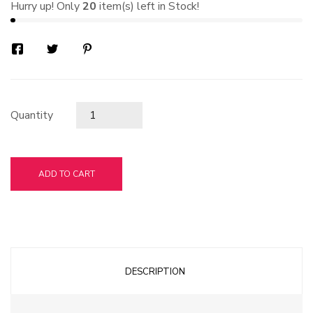
Hurry up! Only
20
item(s) left in Stock!
Quantity
ADD TO CART
DESCRIPTION