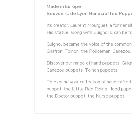
Made in Europe
Souvenirs de Lyon Handcrafted Puppe
Its creator, Laurent Mourguet, a former s
His statue, along with Guignol’s, can be 
Guignol became the voice of the common p
Gnafron, Toinon, the Policeman, Canezou, 
Discover our range of hand puppets: Guig
Canezou puppets, Toinon puppets.
To expand your collection of handcrafte
puppet, the Little Red Riding Hood pupp
the Doctor puppet, the Nurse puppet…