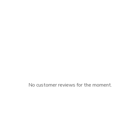
No customer reviews for the moment.