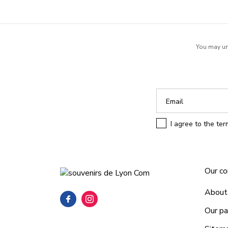
You may uns
I agree to the te
Our c
About
Our pa