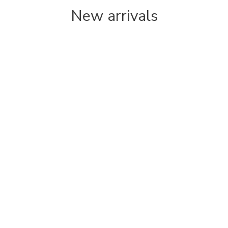
New arrivals