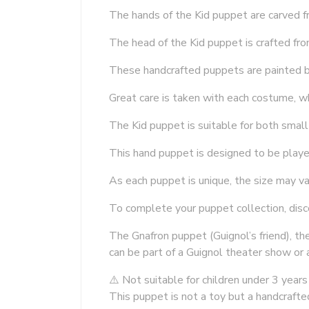
The hands of the Kid puppet are carved f
The head of the Kid puppet is crafted fr
These handcrafted puppets are painted b
Great care is taken with each costume, w
The Kid puppet is suitable for both small
This hand puppet is designed to be play
As each puppet is unique, the size may va
To complete your puppet collection, dis
The Gnafron puppet (Guignol’s friend), t
can be part of a Guignol theater show or 
⚠️ Not suitable for children under 3 years
This puppet is not a toy but a handcrafte