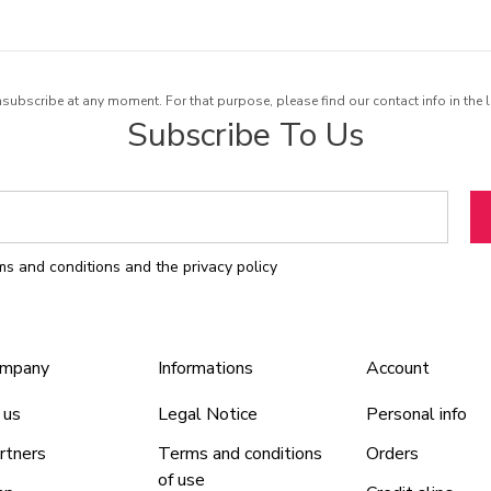
ubscribe at any moment. For that purpose, please find our contact info in the l
Subscribe To Us
rms and conditions and the privacy policy
ompany
Informations
Account
 us
Legal Notice
Personal info
rtners
Terms and conditions
Orders
of use