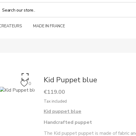
 CREATEURS
MADE IN FRANCE
Kid Puppet blue
0
€119.00
Tax included
Kid puppet blue
Handcrafted puppet
The Kid puppet puppet is made of fabric a