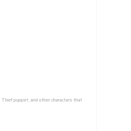
 Thief puppet, and other characters that