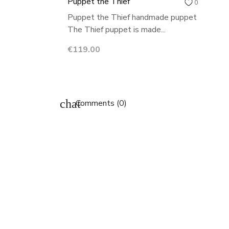
Puppet the Thief
0
Puppet the Thief handmade puppet
The Thief puppet is made...
Price
€119.00
chat
Comments (0)