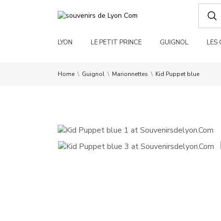
LYON
LE PETIT PRINCE
GUIGNOL
LES
Home
Guignol
Marionnettes
Kid Puppet blue