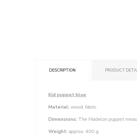
DESCRIPTION
PRODUCT DETA
Kid puppet blue
Material:
wood, fabric
Dimensions:
The Madelon puppet meas
Weight:
approx. 400 g