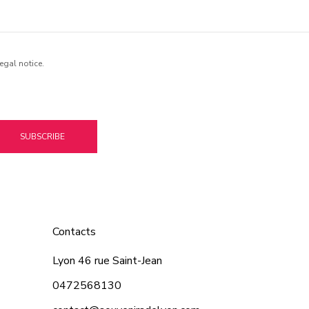
egal notice.
SUBSCRIBE
Contacts
Lyon 46 rue Saint-Jean
0472568130