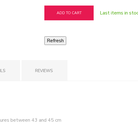
Last items in sto
ADD TO CART
ILS
REVIEWS
ures between 43 and 45 cm