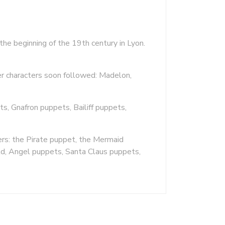
the beginning of the 19th century in Lyon.
er characters soon followed: Madelon,
, Gnafron puppets, Bailiff puppets,
rs: the Pirate puppet, the Mermaid
ld, Angel puppets, Santa Claus puppets,