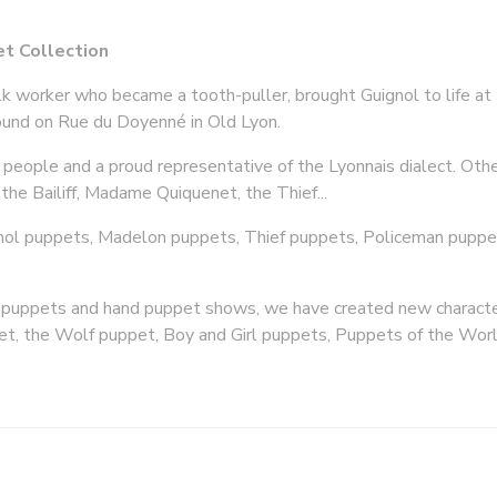
t Collection
ilk worker who became a tooth-puller, brought Guignol to life at 
found on Rue du Doyenné in Old Lyon.
eople and a proud representative of the Lyonnais dialect. Oth
the Bailiff, Madame Quiquenet, the Thief...
nol puppets, Madelon puppets, Thief puppets, Policeman puppets
d puppets and hand puppet shows, we have created new characte
et, the Wolf puppet, Boy and Girl puppets, Puppets of the Wor