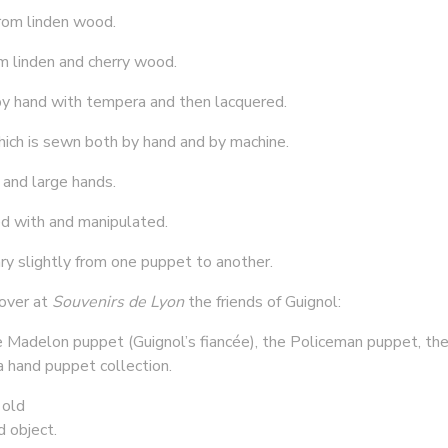
rom linden wood.
om linden and cherry wood.
y hand with tempera and then lacquered.
hich is sewn both by hand and by machine.
 and large hands.
ed with and manipulated.
ry slightly from one puppet to another.
cover at
Souvenirs de Lyon
the friends of Guignol:
he Madelon puppet (Guignol’s fiancée), the Policeman puppet, the
a hand puppet collection.
 old
d object.