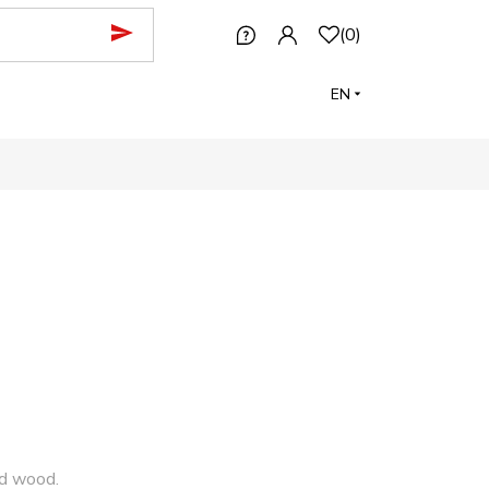
(
0
)
EN
nd wood.