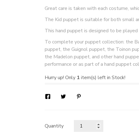
Great care is taken with each costume, whi
The Kid puppet is suitable for both small a
This hand puppet is designed to be played
To complete your puppet collection: the Bai
puppet, the Guignol puppet, the Toinon pu
the Madelon puppet, and other hand puppet
performance or as part of a hand puppet col
Hurry up! Only
1
item(s) left in Stock!
Quantity