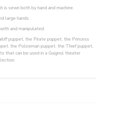
ch is sewn both by hand and machine.
nd large hands.
 with and manipulated.
liff puppet, the Pirate puppet, the Princess
ppet, the Policeman puppet, the Thief puppet,
s that can be used in a Guignol theater
lection.