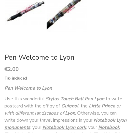
Pen Welcome to Lyon
€2.00
Tax included
Pen Welcome to Lyon
Use this wonderful
Stylus Touch Ball Pen Lyon
to write
postcard with the effigy of
Guignol
, the
Littl
e Prince
or
with different landscapes of
Lyon
. Otherwise, you can
write down your travel impressions in your
Notebook Lyon
monuments
, your
Notebook Lyon cork
, your
Notebook