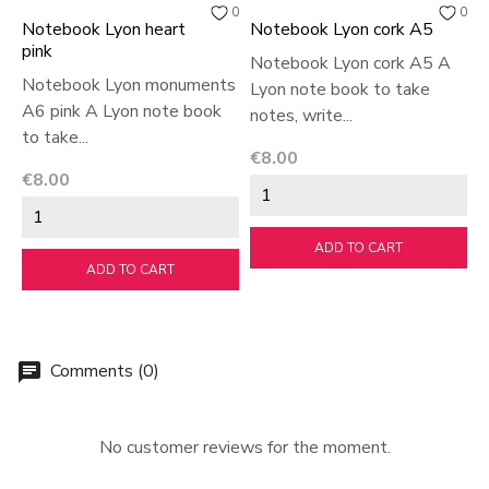
0
0
Notebook Lyon heart
Notebook Lyon cork A5
B
pink
Notebook Lyon cork A5 A
B
Notebook Lyon monuments
Lyon note book to take
w
A6 pink A Lyon note book
notes, write...
B
to take...
Price
P
€8.00
€
Price
€8.00
ADD TO CART
ADD TO CART
Comments (0)
chat
No customer reviews for the moment.