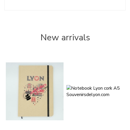
New arrivals