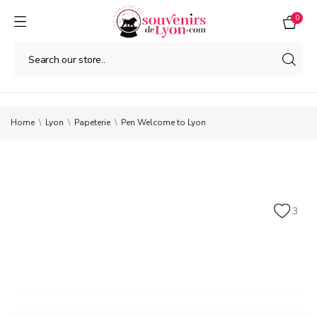
0
Home
Lyon
Papeterie
Pen Welcome to Lyon
3