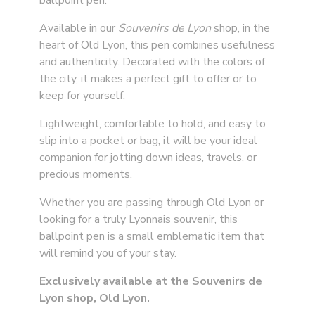
ballpoint pen.
Available in our
Souvenirs de Lyon
shop, in the
heart of Old Lyon, this pen combines usefulness
and authenticity. Decorated with the colors of
the city, it makes a perfect gift to offer or to
keep for yourself.
Lightweight, comfortable to hold, and easy to
slip into a pocket or bag, it will be your ideal
companion for jotting down ideas, travels, or
precious moments.
Whether you are passing through Old Lyon or
looking for a truly Lyonnais souvenir, this
ballpoint pen is a small emblematic item that
will remind you of your stay.
Exclusively available at the Souvenirs de
Lyon shop, Old Lyon.