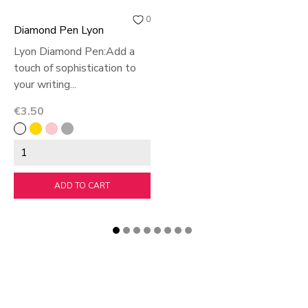
0
Diamond Pen Lyon
Lyon Diamond Pen:Add a
touch of sophistication to
your writing...
Price
€3.50
White
Off
Pink
argent
White
ADD TO CART