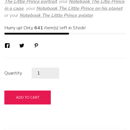
The Little Prince portrait
, your
Notebook The Litle Prince
in a cape
, your
Notebook The Little Prince on his planet
or your
Notebook The Little Prince aviator
.
Hurry up! Only
641
item(s) left in Stock!
Quantity
ADD TO CART