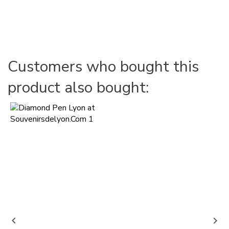
Customers who bought this
product also bought:

