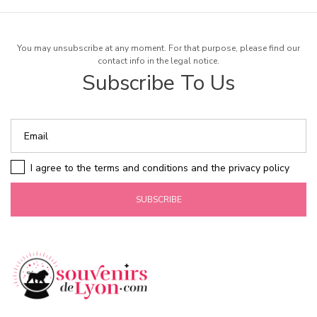
You may unsubscribe at any moment. For that purpose, please find our
contact info in the legal notice.
Subscribe To Us
I agree to the terms and conditions and the privacy policy
SUBSCRIBE