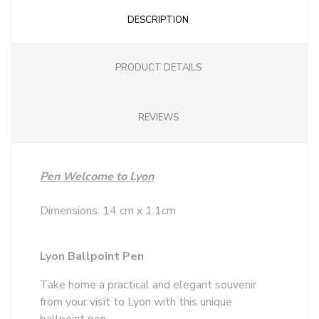
DESCRIPTION
PRODUCT DETAILS
REVIEWS
Pen Welcome to Lyon
Dimensions: 14 cm x 1.1cm
Lyon Ballpoint Pen
Take home a practical and elegant souvenir
from your visit to Lyon with this unique