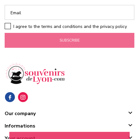
I agree to the terms and conditions and the privacy policy
SUBSCRIBE

Our company

Informations

Your account