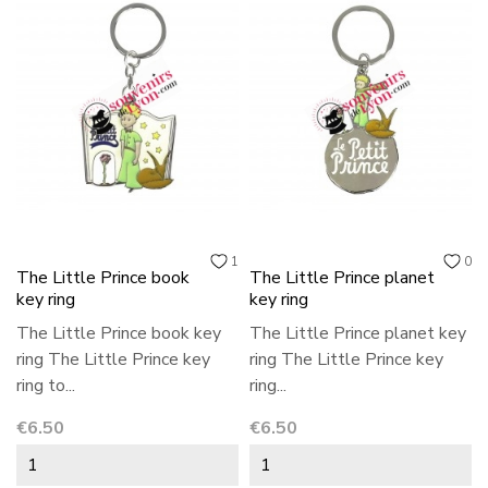
1
0
The Little Prince book
The Little Prince planet
key ring
key ring
The Little Prince book key
The Little Prince planet key
ring The Little Prince key
ring The Little Prince key
ring to...
ring...
Price
Price
€6.50
€6.50