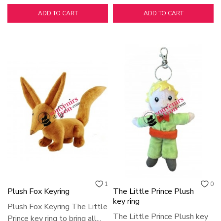
ADD TO CART
ADD TO CART
1
0
Plush Fox Keyring
The Little Prince Plush
key ring
Plush Fox Keyring The Little
The Little Prince Plush key
Prince key ring to bring all...