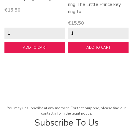
ring The Little Prince key
Price
€15.50
ring to...
Price
€15.50
ADD TO CART
ADD TO CART
You may unsubscribe at any moment. For that purpose, please find our
contact info in the legal notice.
Subscribe To Us