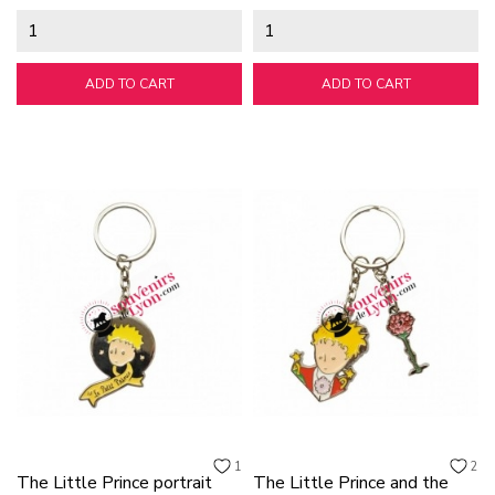
ADD TO CART
ADD TO CART
1
2
The Little Prince portrait
The Little Prince and the