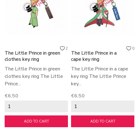
2
0
The Little Prince in green
The Little Prince in a
clothes key ring
cape key ring
The Little Prince in green
The Little Prince in a cape
clothes key ring The Little
key ring The Little Prince
Prince...
key...
Price
Price
€6.50
€6.50
ADD TO CART
ADD TO CART