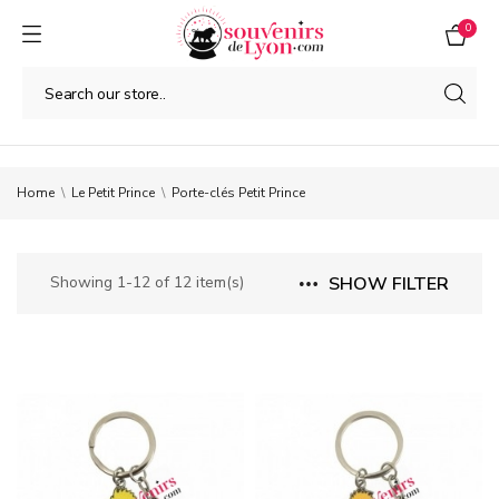
0
Home
Le Petit Prince
Porte-clés Petit Prince
Showing 1-12 of 12 item(s)
SHOW FILTER