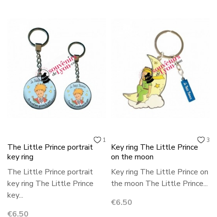
1
3
The Little Prince portrait
Key ring The Little Prince
key ring
on the moon
The Little Prince portrait
Key ring The Little Prince on
key ring The Little Prince
the moon The Little Prince...
key...
Price
€6.50
Price
€6.50