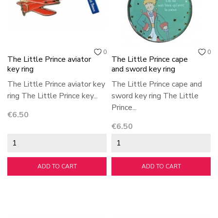
0
0
The Little Prince aviator
The Little Prince cape
key ring
and sword key ring
The Little Prince aviator key
The Little Prince cape and
ring The Little Prince key...
sword key ring The Little
Prince...
Price
€6.50
Price
€6.50
ADD TO CART
ADD TO CART