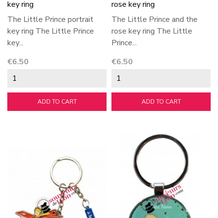
key ring
rose key ring
The Little Prince portrait
The Little Prince and the
key ring The Little Prince
rose key ring The Little
key...
Prince...
Price
Price
€6.50
€6.50
ADD TO CART
ADD TO CART