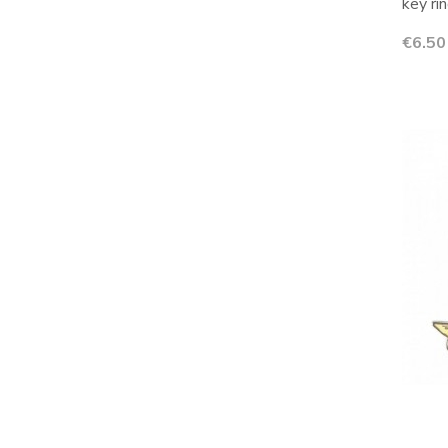
key rin
Price
€6.50