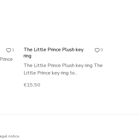
The Little Prince Plush key
1
0
ring
Prince
The Little Prince Plush key ring The
Little Prince key ring to...
Price
€15.50
egal notice.