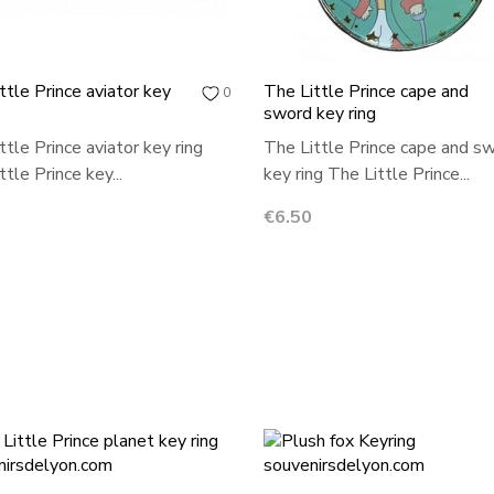
ttle Prince aviator key
The Little Prince cape and
0
sword key ring
ttle Prince aviator key ring
The Little Prince cape and s
tle Prince key...
key ring The Little Prince...
Price
€6.50