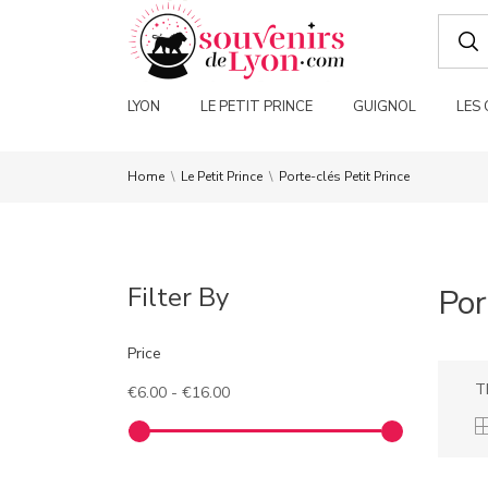
LYON
LE PETIT PRINCE
GUIGNOL
LES
Home
Le Petit Prince
Porte-clés Petit Prince
Filter By
Por
Price
T
€6.00 - €16.00