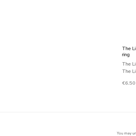
The Li
ring
The Li
The Lit
Price
€6.50
You may uns