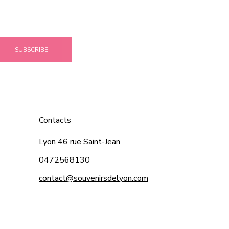
SUBSCRIBE
Contacts
Lyon 46 rue Saint-Jean
0472568130
contact@souvenirsdelyon.com