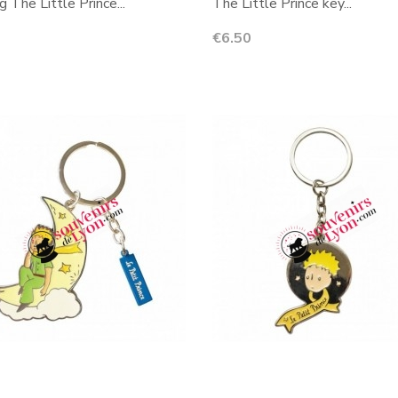
g The Little Prince...
The Little Prince key...
Price
€6.50