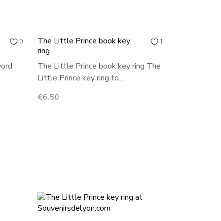
The Little Prince book key
0
1
ring
word
The Little Prince book key ring The
Little Prince key ring to...
Price
€6.50