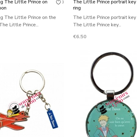
ng The Little Prince on
The Little Prince portrait key
3
oon
ring
ng The Little Prince on the
The Little Prince portrait key 
he Little Prince...
The Little Prince key...
Price
€6.50