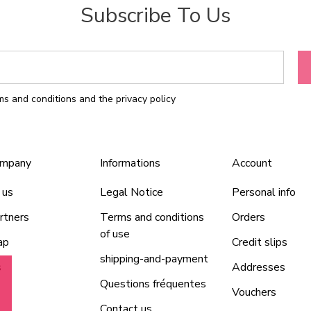
Subscribe To Us
rms and conditions and the privacy policy
ompany
Informations
Account
 us
Legal Notice
Personal info
rtners
Terms and conditions
Orders
of use
ap
Credit slips
shipping-and-payment
s
Addresses
Questions fréquentes
Vouchers
Contact us