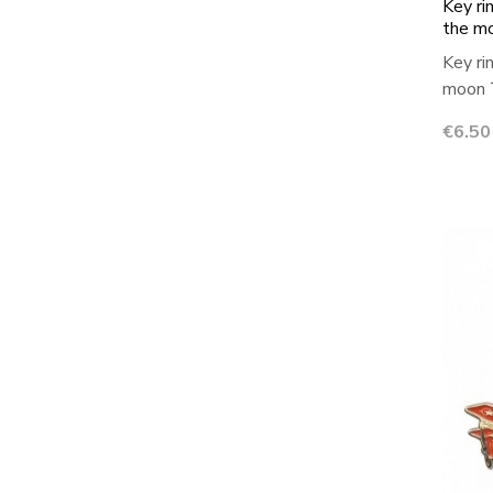
Key ri
the m
Key ri
moon T
Price
€6.50