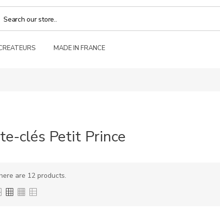
 CREATEURS
MADE IN FRANCE
te-clés Petit Prince
here are 12 products.