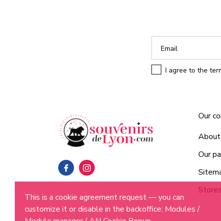
I agree to the te
Our c
About
Our pa
Sitem
Store
This is a cookie agreement request — you can
customize it or disable in the backoffice: Modules /