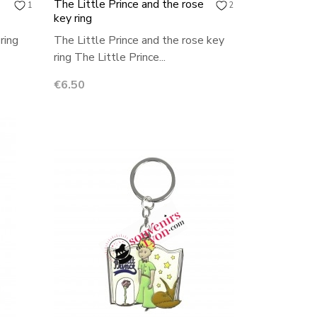
The Little Prince and the rose
1
2
key ring
ring
The Little Prince and the rose key
ring The Little Prince...
Price
€6.50