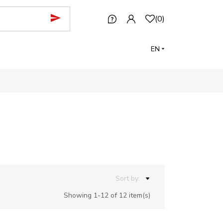
(
0
)
EN
Sort by:
Showing 1-12 of 12 item(s)