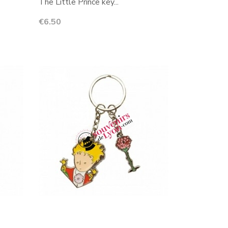
The Little Prince key...
Price
€6.50