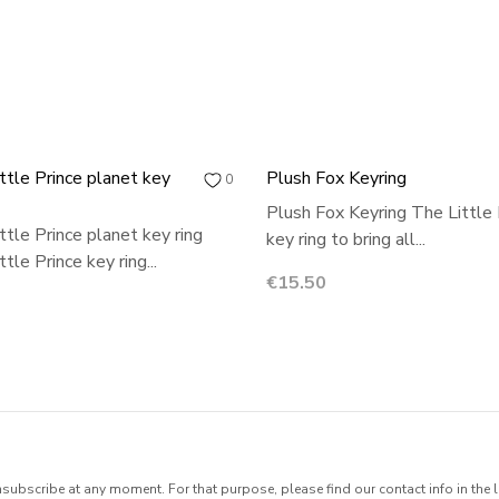
ttle Prince planet key
Plush Fox Keyring
0
Plush Fox Keyring The Little 
ttle Prince planet key ring
key ring to bring all...
tle Prince key ring...
Price
€15.50
ubscribe at any moment. For that purpose, please find our contact info in the l