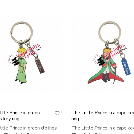
ttle Prince in green
The Little Prince in a cape ke
2
s key ring
ring
ttle Prince in green clothes
The Little Prince in a cape key