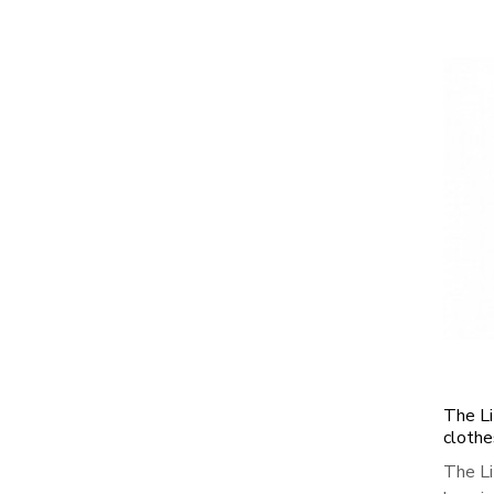
The Li
clothe
The Li