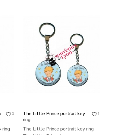
y
The Little Prince portrait key
0
1
ring
 ring
The Little Prince portrait key ring