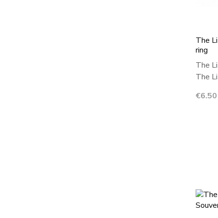
The Li
ring
The Li
The Lit
Price
€6.50