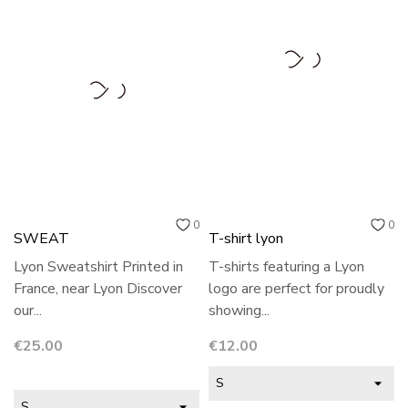
0
0
SWEAT
T-shirt lyon
Lyon Sweatshirt Printed in
T-shirts featuring a Lyon
France, near Lyon Discover
logo are perfect for proudly
our...
showing...
Price
Price
€25.00
€12.00