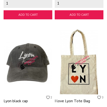
ADD TO CART
ADD TO CART
2
3
Lyon black cap
I love Lyon Tote Bag