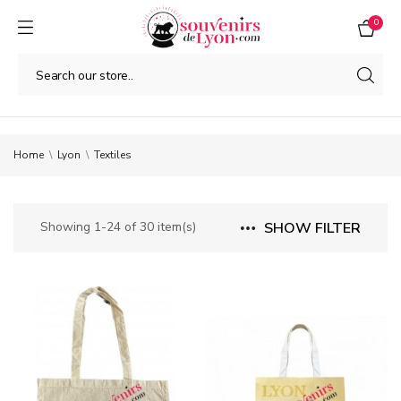
0
Home
Lyon
Textiles
Showing 1-24 of 30 item(s)
SHOW FILTER