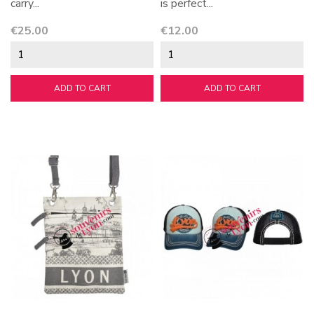
carry...
is perfect...
Price
Price
€25.00
€12.00
ADD TO CART
ADD TO CART