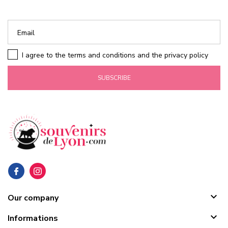
I agree to the terms and conditions and the privacy policy
SUBSCRIBE

Our company

Informations