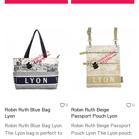
0
0
Robin Ruth Blue Bag
Robin Ruth Beige
Lyon
Passport Pouch Lyon
Robin Ruth Blue Bag Lyon
Robin Ruth Beige Passport
The Lyon bag is perfect to
Pouch Lyon The Lyon pouch