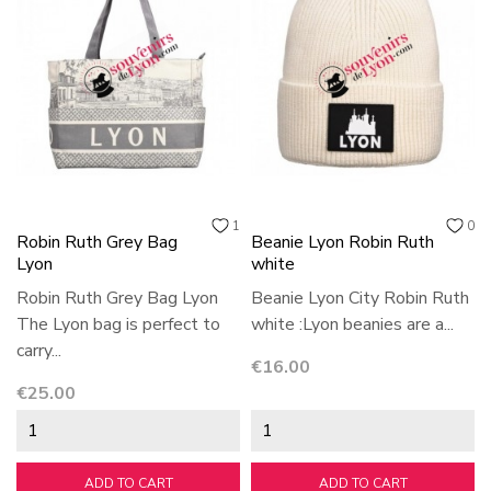
1
0
Robin Ruth Grey Bag
Beanie Lyon Robin Ruth
Lyon
white
Robin Ruth Grey Bag Lyon
Beanie Lyon City Robin Ruth
The Lyon bag is perfect to
white :Lyon beanies are a...
carry...
Price
€16.00
Price
€25.00
ADD TO CART
ADD TO CART