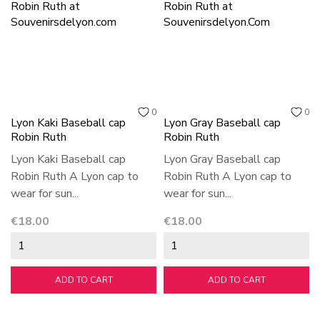
0
0
Lyon Kaki Baseball cap
Lyon Gray Baseball cap
Robin Ruth
Robin Ruth
Lyon Kaki Baseball cap
Lyon Gray Baseball cap
Robin Ruth A Lyon cap to
Robin Ruth A Lyon cap to
wear for sun...
wear for sun...
Price
Price
€18.00
€18.00
ADD TO CART
ADD TO CART