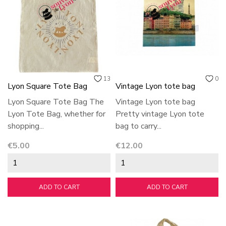
13
0
Lyon Square Tote Bag
Vintage Lyon tote bag
Lyon Square Tote Bag The
Vintage Lyon tote bag
Lyon Tote Bag, whether for
Pretty vintage Lyon tote
shopping...
bag to carry...
Price
Price
€5.00
€12.00
ADD TO CART
ADD TO CART