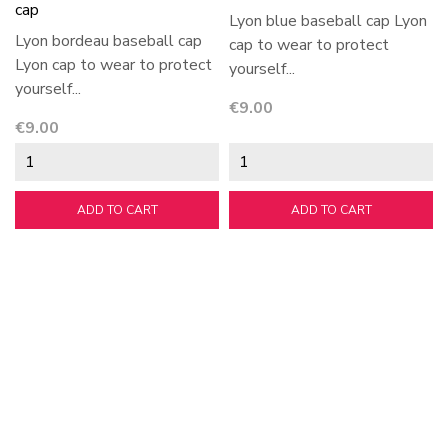
cap
Lyon blue baseball cap Lyon
Lyon bordeau baseball cap
cap to wear to protect
Lyon cap to wear to protect
yourself...
yourself...
Price
€9.00
Price
€9.00
ADD TO CART
ADD TO CART