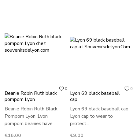
0
0
Beanie Robin Ruth black
Lyon 69 black baseball
pompom Lyon
cap
Beanie Robin Ruth Black
Lyon 69 black baseball cap
Pompom Lyon :Lyon
Lyon cap to wear to
pompom beanies have...
protect...
Price
Price
€16.00
€9.00