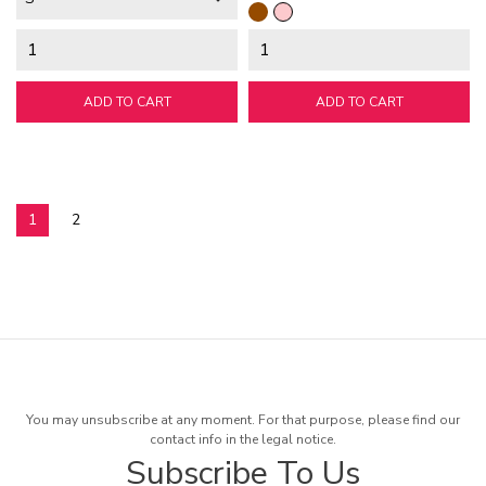
Brown
Pink
ADD TO CART
ADD TO CART
1
2
You may unsubscribe at any moment. For that purpose, please find our
contact info in the legal notice.
Subscribe To Us