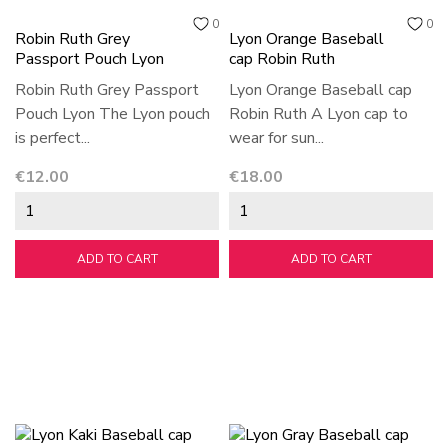
0
0
Robin Ruth Grey
Lyon Orange Baseball
Passport Pouch Lyon
cap Robin Ruth
Robin Ruth Grey Passport
Lyon Orange Baseball cap
Pouch Lyon The Lyon pouch
Robin Ruth A Lyon cap to
is perfect...
wear for sun...
Price
Price
€12.00
€18.00
ADD TO CART
ADD TO CART