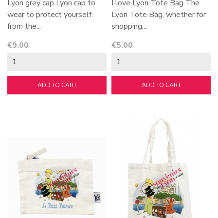
Lyon grey cap Lyon cap to
I love Lyon Tote Bag The
wear to protect yourself
Lyon Tote Bag, whether for
from the...
shopping...
Price
Price
€9.00
€5.00
ADD TO CART
ADD TO CART