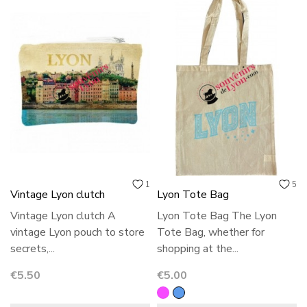
1
5
Vintage Lyon clutch
Lyon Tote Bag
Vintage Lyon clutch A
Lyon Tote Bag The Lyon
vintage Lyon pouch to store
Tote Bag, whether for
secrets,...
shopping at the...
Price
Price
€5.50
€5.00
Grey
Blue