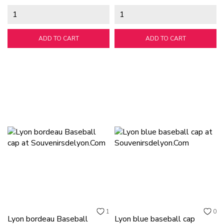
ADD TO CART
ADD TO CART
1
0
Lyon bordeau Baseball
Lyon blue baseball cap