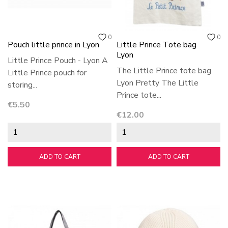
0
0
Pouch little prince in Lyon
Little Prince Tote bag
Lyon
Little Prince Pouch - Lyon A
The Little Prince tote bag
Little Prince pouch for
Lyon Pretty The Little
storing...
Prince tote...
Price
€5.50
Price
€12.00
ADD TO CART
ADD TO CART