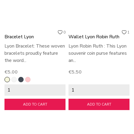
0
1
Bracelet Lyon
Wallet Lyon Robin Ruth
Lyon Bracelet: These woven
Lyon Robin Ruth : This Lyon
bracelets proudly feature
souvenir coin purse features
the word...
an...
Price
Price
€5.00
€5.50
Beige
White
Black
Pink
ADD TO CART
ADD TO CART