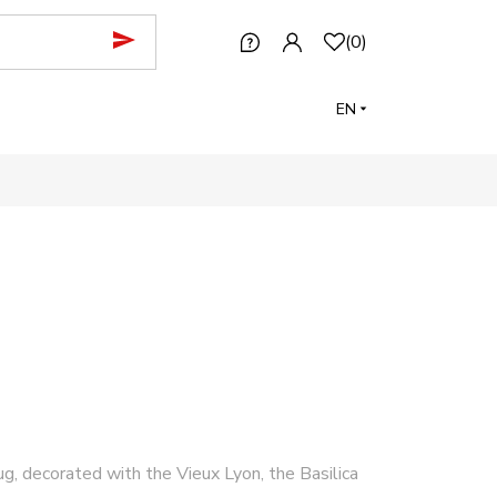
(
0
)
EN
g, decorated with the Vieux Lyon, the Basilica