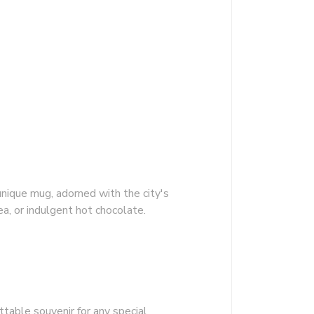
unique mug, adorned with the city's
ea, or indulgent hot chocolate.
ttable souvenir for any special