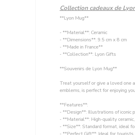
Collection cadeaux de Lyo
**Lyon Mug**
- **Material**: Ceramic
- **Dimensions**: 9.5 cm x 8 cm
- **Made in France**
- **Collection**: Lyon Gifts
**Souvenirs de Lyon Mug**
Treat yourself or give a loved one 
emblems, is perfect for enjoying you
**Features**:
- **Design**: Illustrations of iconic
- **Material**: High-quality ceramic
- **Size**: Standard format, ideal f
- **Perfect Gift**: Ideal for touris