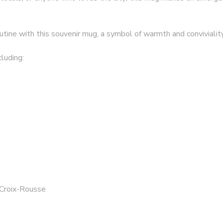
utine with this souvenir mug, a symbol of warmth and convivialit
luding:
 Croix-Rousse