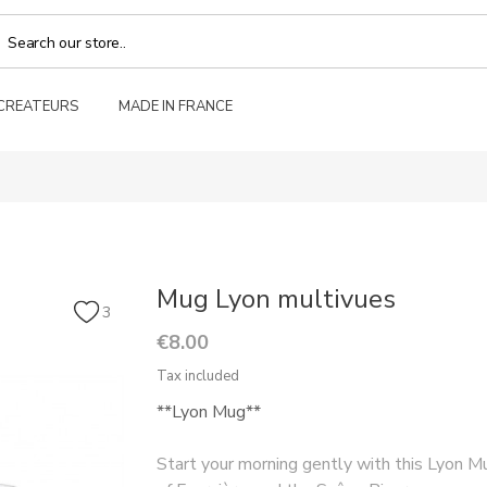
 CREATEURS
MADE IN FRANCE
Mug Lyon multivues
3
€8.00
Tax included
**Lyon Mug**
Start your morning gently with this Lyon Mu