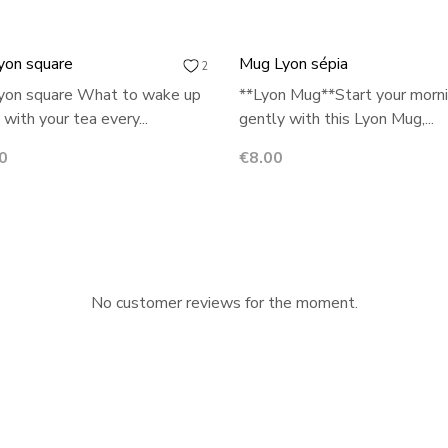
yon square
Mug Lyon sépia
2
yon square What to wake up
**Lyon Mug**Start your morn
 with your tea every...
gently with this Lyon Mug,...
Price
0
€8.00
No customer reviews for the moment.