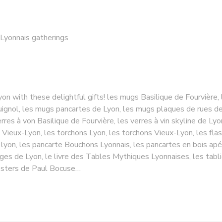
 Lyonnais gatherings
yon with these delightful gifts! les mugs Basilique de Fourvière,
gnol, les mugs pancartes de Lyon, les mugs plaques de rues de L
rres à von Basilique de Fourvière, les verres à vin skyline de Lyo
 Vieux-Lyon, les torchons Lyon, les torchons Vieux-Lyon, les fla
 lyon, les pancarte Bouchons Lyonnais, les pancartes en bois apé
oges de Lyon, le livre des Tables Mythiques Lyonnaises, les tabl
 posters de Paul Bocuse…