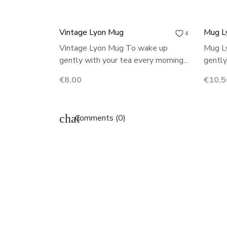
Vintage Lyon Mug
Mug L
4
Vintage Lyon Mug To wake up
Mug L
gently with your tea every morning...
gently
Price
Price
€8.00
€10.5
chat
Comments (0)