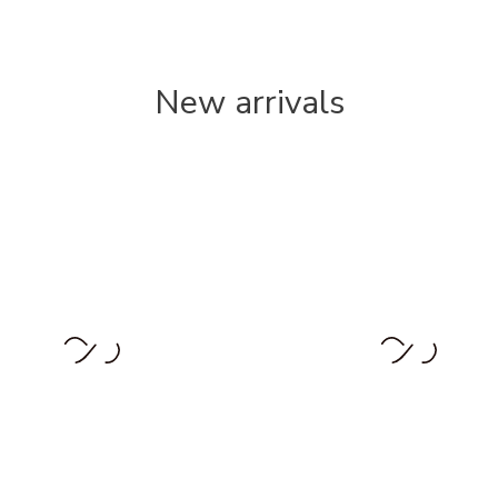
New arrivals