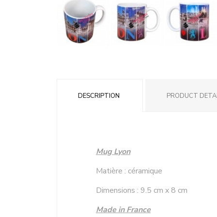
DESCRIPTION
PRODUCT DETA
Mug Lyon
Matière : céramique
Dimensions : 9.5 cm x 8 cm
Made in France