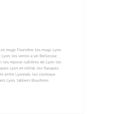
 les mugs Fourvière, les mugs Lyon,
yon, les verres a vin Bellecour,
n, les repose-cuillères de Lyon, les
sques Lyon en métal, les flasques
ro entre Lyonnais, les couteaux
iers Lyon, tabliers Bouchons