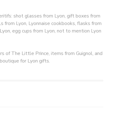
itifs: shot glasses from Lyon, gift boxes from
s from Lyon, Lyonnaise cookbooks, flasks from
 Lyon, egg cups from Lyon, not to mention Lyon
rs of The Little Prince, items from Guignol, and
boutique for Lyon gifts.