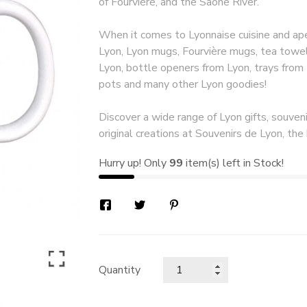
of Fourvière, and the Saône River.
When it comes to Lyonnaise cuisine and aper
Lyon, Lyon mugs, Fourvière mugs, tea towel
Lyon, bottle openers from Lyon, trays from
pots and many other Lyon goodies!
Discover a wide range of Lyon gifts, souveni
original creations at Souvenirs de Lyon, the 
Hurry up! Only
99
item(s) left in Stock!
Quantity