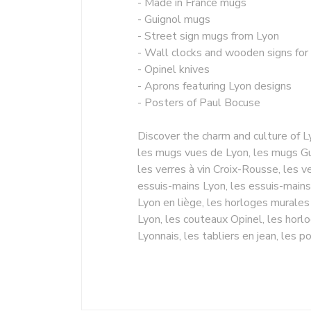
- Made in France mugs
- Guignol mugs
- Street sign mugs from Lyon
- Wall clocks and wooden signs for
- Opinel knives
- Aprons featuring Lyon designs
- Posters of Paul Bocuse
Discover the charm and culture of L
les mugs vues de Lyon, les mugs Gui
les verres à vin Croix-Rousse, les ve
essuis-mains Lyon, les essuis-mains
Lyon en liège, les horloges murales
Lyon, les couteaux Opinel, les horl
Lyonnais, les tabliers en jean, les