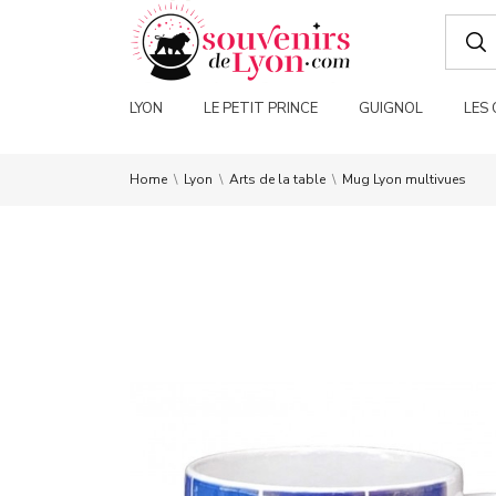
LYON
LE PETIT PRINCE
GUIGNOL
LES
Home
Lyon
Arts de la table
Mug Lyon multivues