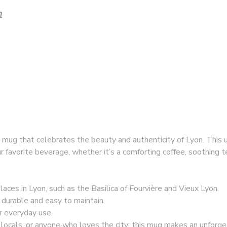
n
a mug that celebrates the beauty and authenticity of Lyon. This 
r favorite beverage, whether it’s a comforting coffee, soothing t
 places in Lyon, such as the Basilica of Fourvière and Vieux Lyon.
, durable and easy to maintain.
or everyday use.
ts, locals, or anyone who loves the city; this mug makes an unforge