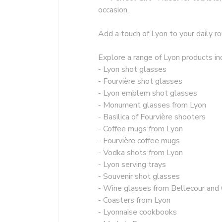
occasion.
Add a touch of Lyon to your daily ro
Explore a range of Lyon products inc
- Lyon shot glasses
- Fourvière shot glasses
- Lyon emblem shot glasses
- Monument glasses from Lyon
- Basilica of Fourvière shooters
- Coffee mugs from Lyon
- Fourvière coffee mugs
- Vodka shots from Lyon
- Lyon serving trays
- Souvenir shot glasses
- Wine glasses from Bellecour and
- Coasters from Lyon
- Lyonnaise cookbooks