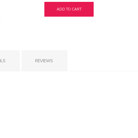
ADD TO CART
ILS
REVIEWS