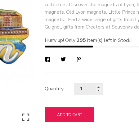
collectors! Discover the magnets of Lyon, 
magnets, Old Lyon magnets, Little Prince 
magnets... Find a wide range of gifts from Ly
Guignol, gifts from Creators at Souvenirs de
Hurry up! Only
295
item(s) left in Stock!
Quantity
ADD TO CART