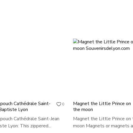
 pouch Cathédrale Saint-
Magnet the Little Prince on
0
Baptiste Lyon
the moon
 pouch Cathédrale Saint-Jean
Magnet the Little Prince on 
ste Lyon: This zippered...
moon Magnets or magnets ar