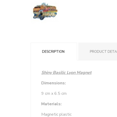
DESCRIPTION
PRODUCT DETA
Shiny Basilic Lyon Magnet
Dimensions:
9 cm x 6.5 cm
Materials:
Magnetic plastic