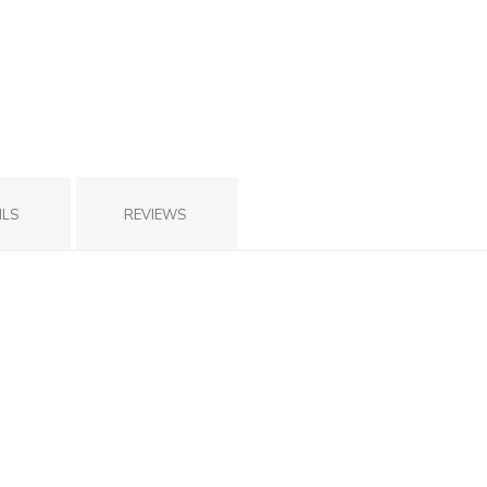
ILS
REVIEWS