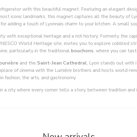
refrigerator with this beautiful magnet. Featuring an elegant des
 most iconic landmarks, this magnet captures all the beauty of L
or for adding a touch of Lyonnais charm to your kitchen. A small so
city with exceptional heritage and a rich history. Formerly the capi
UNESCO World Heritage site, invites you to explore cobbled str
ine, particularly in the traditional
bouchons
, where you can tast
Fourvière
and the
Saint-Jean Cathedral
, Lyon stands out with 
birthplace of cinema with the Lumière brothers and hosts world-r
in fashion, the arts, and gastronomy.
n a city where every corner tells a story, between tradition and 
New arrivals