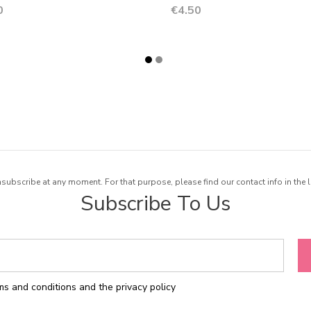
Price
0
€4.50
ubscribe at any moment. For that purpose, please find our contact info in the l
Subscribe To Us
rms and conditions and the privacy policy