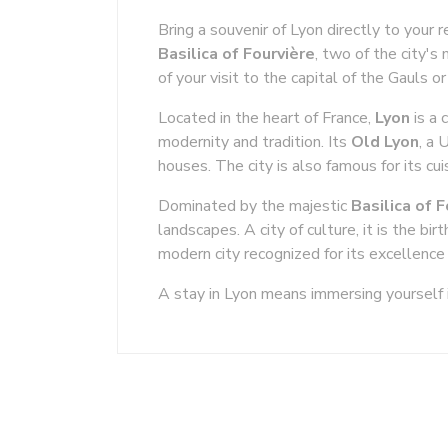
Bring a souvenir of Lyon directly to your 
Basilica of Fourvière
, two of the city's
of your visit to the capital of the Gauls 
Located in the heart of France,
Lyon
is a 
modernity and tradition. Its
Old Lyon
, a 
houses. The city is also famous for its cuis
Dominated by the majestic
Basilica of 
landscapes. A city of culture, it is the 
modern city recognized for its excellence 
A stay in Lyon means immersing yourself i