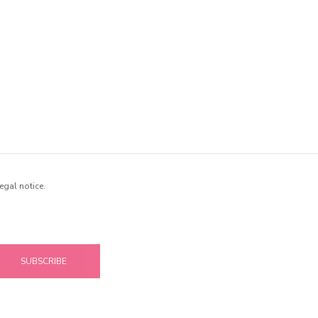
egal notice.
SUBSCRIBE