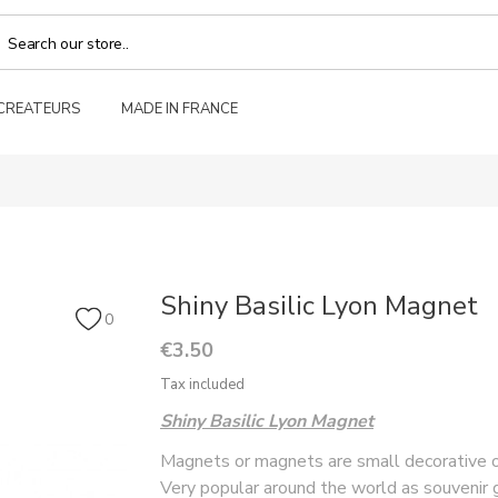
 CREATEURS
MADE IN FRANCE
Shiny Basilic Lyon Magnet
0
€3.50
Tax included
Shiny Basilic Lyon Magnet
Magnets or magnets are small decorative ob
Very popular around the world as souvenir g