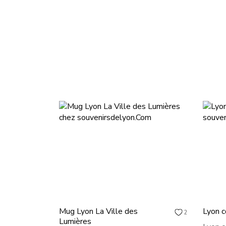
Mug Lyon La Ville des
Lyon c
2
Lumières