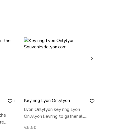
ONLINE ON

Key ring Lyon Onlylyon
Lyon key ri
1
0
Lyon Onlylyon key ring Lyon
Lyon key ri
the
Onlylyon keyring to gather all...
keyring to g
e...
Price
Price
€6.50
€3.00