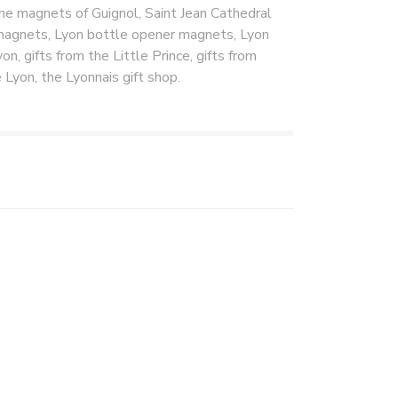
the magnets of Guignol, Saint Jean Cathedral
magnets, Lyon bottle opener magnets, Lyon
on, gifts from the Little Prince, gifts from
 Lyon, the Lyonnais gift shop.