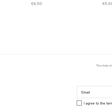
Price
Price
€6.50
€5.5
You may uns
I agree to the te