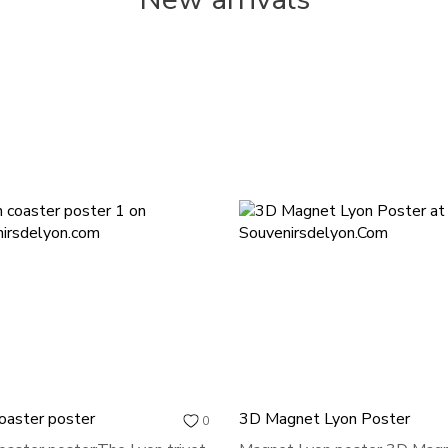
oaster poster
3D Magnet Lyon Poster
0