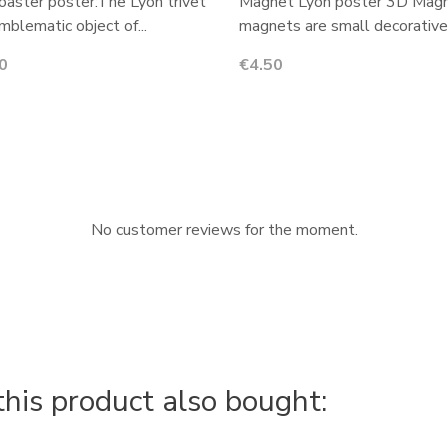
oaster poster:The Lyon trivet
Magnet Lyon poster 3D Magn
emblematic object of...
magnets are small decorative.
Price
0
€4.50
No customer reviews for the moment.
is product also bought: