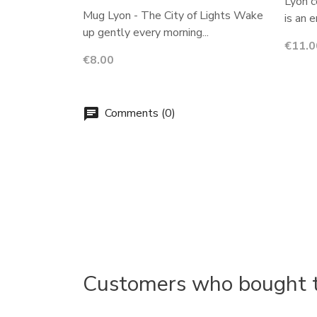
Lyon c
Mug Lyon - The City of Lights Wake
is an 
up gently every morning...
Price
€11.0
Price
€8.00
Comments (0)
chat
Customers who bought th