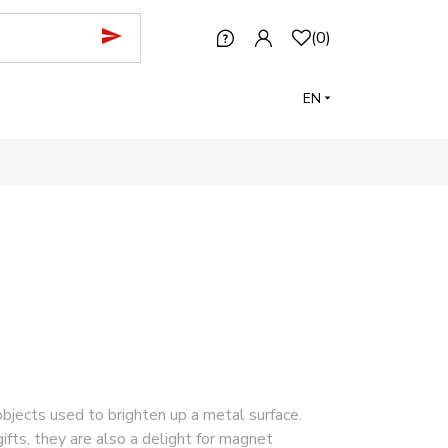
(
0
)
EN
jects used to brighten up a metal surface.
ifts, they are also a delight for magnet