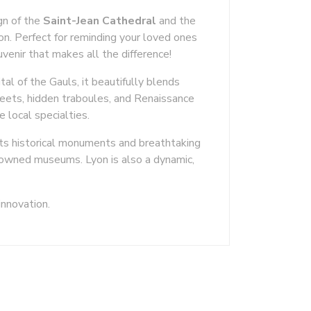
ign of the
Saint-Jean Cathedral
and the
yon. Perfect for reminding your loved ones
uvenir that makes all the difference!
tal of the Gauls, it beautifully blends
eets, hidden traboules, and Renaissance
e local specialties.
its historical monuments and breathtaking
enowned museums. Lyon is also a dynamic,
innovation.