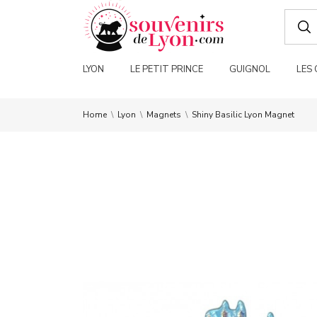
LYON
LE PETIT PRINCE
GUIGNOL
LES
Home
Lyon
Magnets
Shiny Basilic Lyon Magnet