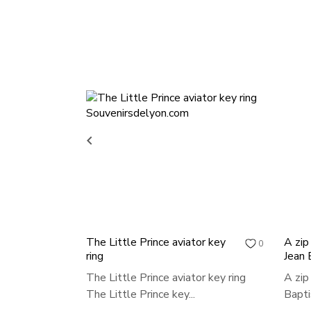

The Little Prince aviator key
A zip
0
ring
Jean 
The Little Prince aviator key ring
A zip
The Little Prince key...
Bapti