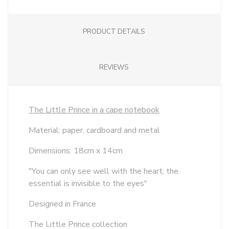
PRODUCT DETAILS
REVIEWS
The Little Prince in a cape notebook
Material: paper, cardboard and metal
Dimensions: 18cm x 14cm
"You can only see well with the heart, the
essential is invisible to the eyes"
Designed in France
The Little Prince collection