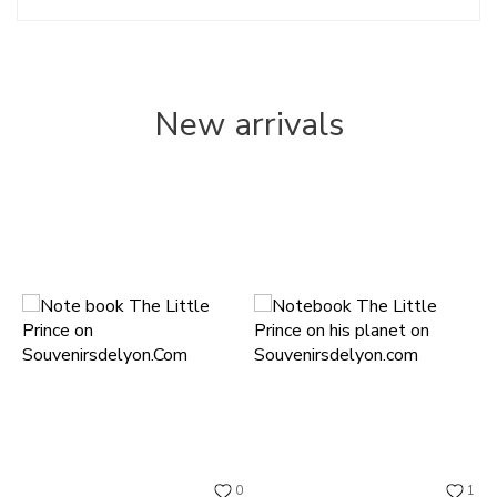
New arrivals
0
1