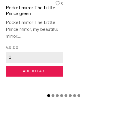
0
Pocket mirror The Little
Prince green
Pocket mirror The Little
Prince Mirror, my beautiful
mirror,...
Price
€9.00
ADD TO CART