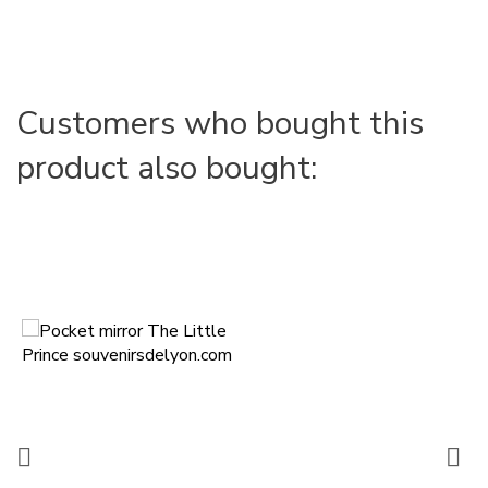
Customers who bought this
product also bought:

