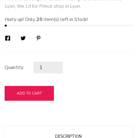
Lyon, the Little Prince shop in Lyon.
Hurry up! Only
20
item(s) left in Stock!
Quantity
ADD TO CART
DESCRIPTION