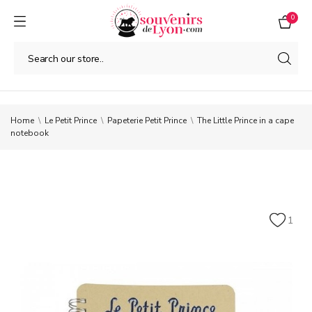
0
Home
Le Petit Prince
Papeterie Petit Prince
The Little Prince in a cape
notebook
1