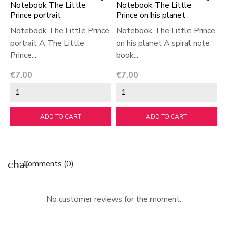
Notebook The Little
Notebook The Little
N
Prince portrait
Prince on his planet
P
Notebook The Little Prince
Notebook The Little Prince
N
portrait A The Little
on his planet A spiral note
a
Prince...
book...
T
Price
Price
P
€7.00
€7.00
€
ADD TO CART
ADD TO CART
chat
Comments (0)
No customer reviews for the moment.