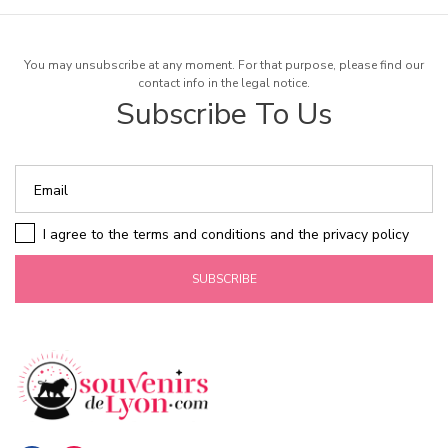
You may unsubscribe at any moment. For that purpose, please find our
contact info in the legal notice.
Subscribe To Us
I agree to the terms and conditions and the privacy policy
SUBSCRIBE