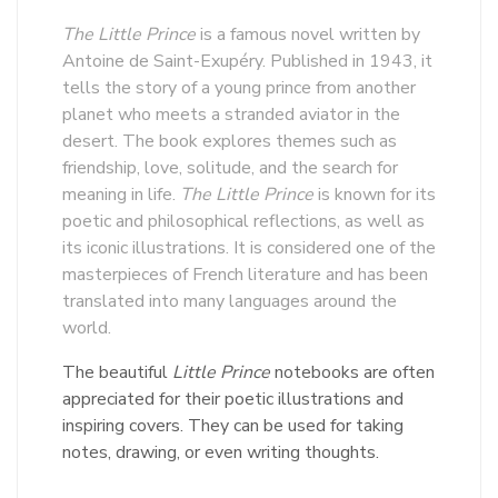
The Little Prince
is a famous novel written by
Antoine de Saint-Exupéry. Published in 1943, it
tells the story of a young prince from another
planet who meets a stranded aviator in the
desert. The book explores themes such as
friendship, love, solitude, and the search for
meaning in life.
The Little Prince
is known for its
poetic and philosophical reflections, as well as
its iconic illustrations. It is considered one of the
masterpieces of French literature and has been
translated into many languages around the
world.
The beautiful
Little Prince
notebooks are often
appreciated for their poetic illustrations and
inspiring covers. They can be used for taking
notes, drawing, or even writing thoughts.