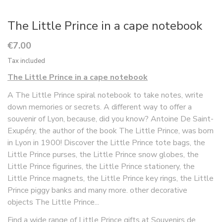
The Little Prince in a cape notebook
€7.00
Tax included
The Little Prince in a cape notebook
A The Little Prince spiral notebook to take notes, write
down memories or secrets. A different way to offer a
souvenir of Lyon, because, did you know? Antoine De Saint-
Exupéry, the author of the book The Little Prince, was born
in Lyon in 1900! Discover the Little Prince tote bags, the
Little Prince purses, the Little Prince snow globes, the
Little Prince figurines, the Little Prince stationery, the
Little Prince magnets, the Little Prince key rings, the Little
Prince piggy banks and many more. other decorative
objects The Little Prince...
Find a wide range of Little Prince gifts at Souvenirs de