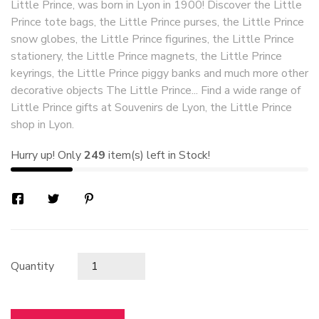
Little Prince, was born in Lyon in 1900! Discover the Little
Prince tote bags, the Little Prince purses, the Little Prince
snow globes, the Little Prince figurines, the Little Prince
stationery, the Little Prince magnets, the Little Prince
keyrings, the Little Prince piggy banks and much more other
decorative objects The Little Prince... Find a wide range of
Little Prince gifts at Souvenirs de Lyon, the Little Prince
shop in Lyon.
Hurry up! Only
249
item(s) left in Stock!
Quantity