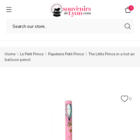
0
Home
Le Petit Prince
Papeterie Petit Prince
The Little Prince in a hot air
balloon pencil
0