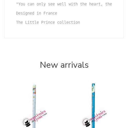
"You can only see well with the heart, the essent
Designed in France

The Little Prince collection
New arrivals