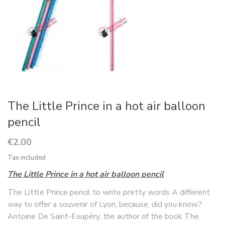
The Little Prince in a hot air balloon
pencil
€2.00
Tax included
The Little Prince in a hot air balloon pencil
The Little Prince pencil to write pretty words A different
way to offer a souvenir of Lyon, because, did you know?
Antoine De Saint-Exupéry, the author of the book The