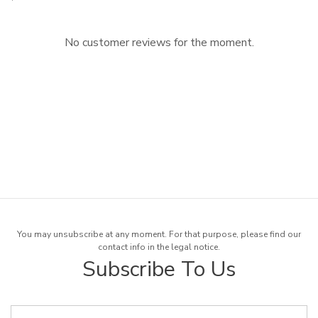
No customer reviews for the moment.
You may unsubscribe at any moment. For that purpose, please find our
contact info in the legal notice.
Subscribe To Us