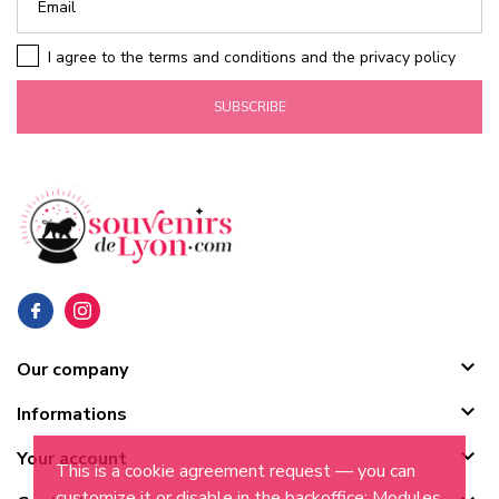
I agree to the terms and conditions and the privacy policy
SUBSCRIBE

Our company

Informations

Your account
This is a cookie agreement request — you can
customize it or disable in the backoffice: Modules