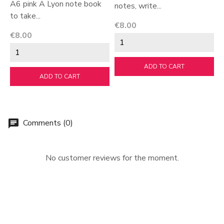
A6 pink A Lyon note book
notes, write...
T
to take...
Price
P
€8.00
€
Price
€8.00
ADD TO CART
ADD TO CART
Comments (0)
chat
No customer reviews for the moment.