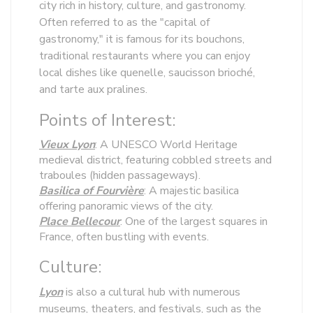
city rich in history, culture, and gastronomy.
Often referred to as the "capital of
gastronomy," it is famous for its bouchons,
traditional restaurants where you can enjoy
local dishes like quenelle, saucisson brioché,
and tarte aux pralines.
Points of Interest:
Vieux Lyon
: A UNESCO World Heritage
medieval district, featuring cobbled streets and
traboules (hidden passageways).
Basilica of Fourvière
: A majestic basilica
offering panoramic views of the city.
Place Bellecour
: One of the largest squares in
France, often bustling with events.
Culture:
Lyon
is also a cultural hub with numerous
museums, theaters, and festivals, such as the