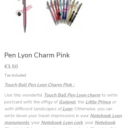
Pen Lyon Charm Pink
€3.50
Tax included
Touch Ball Pen Lyon Charm Pink :
Use this wonderful
Touch Ball Pen Lyon charm
to write
postcard with the effigy of
Guignol
, the
Littl
e Prince
or
with different landscapes of
Lyon
. Otherwise, you can
write down your travel impressions in your
Notebook Lyon
monuments
, your
Notebook Lyon cork
, your
Notebook