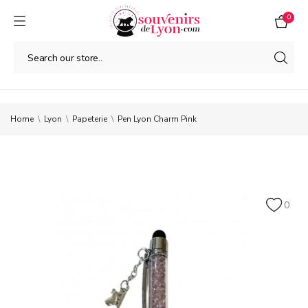
0
Home
Lyon
Papeterie
Pen Lyon Charm Pink
0