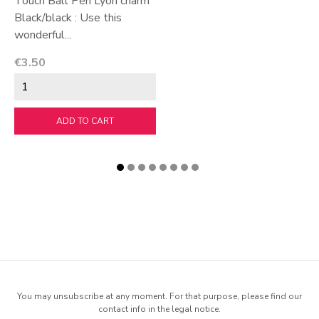
Touch Ball Pen Lyon charm
Black/black : Use this
wonderful...
Price
€3.50
ADD TO CART
You may unsubscribe at any moment. For that purpose, please find our
contact info in the legal notice.