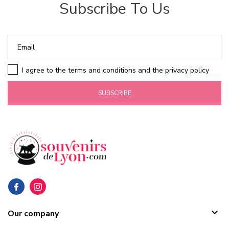
Subscribe To Us
I agree to the terms and conditions and the privacy policy
SUBSCRIBE

Our company