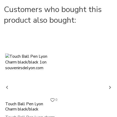
Customers who bought this
product also bought:


0
Touch Ball Pen Lyon
Charm black/black