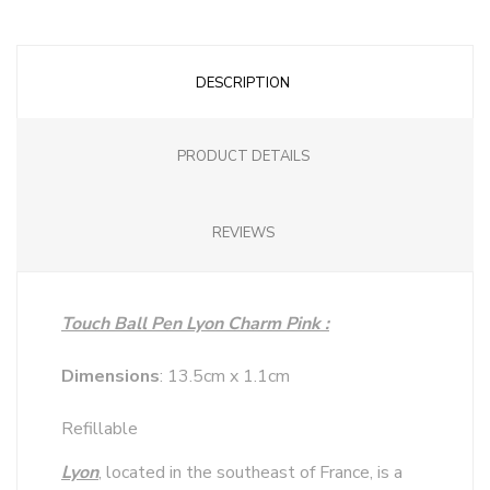
DESCRIPTION
PRODUCT DETAILS
REVIEWS
Touch Ball Pen Lyon Charm Pink :
Dimensions
: 13.5cm x 1.1cm
Refillable
Lyon
, located in the southeast of France, is a