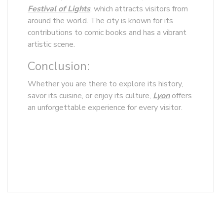
Festival of Lights
, which attracts visitors from
around the world. The city is known for its
contributions to comic books and has a vibrant
artistic scene.
Conclusion:
Whether you are there to explore its history,
savor its cuisine, or enjoy its culture,
Lyon
offers
an unforgettable experience for every visitor.