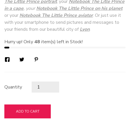
The Little Prince portrait
, your
Notebook The Litle Prince
in a cape
, your
Notebook The Little Prince on his planet
or your
Notebook The Little Prince aviator
. Or just use it
with your smartphone to send pictures and messages to
your friends from our beautiful city of
Lyon
.
Hurry up! Only
48
item(s) left in Stock!
Quantity
ADD TO CART