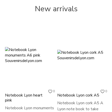
New arrivals
0
0
Notebook Lyon heart
Notebook Lyon cork A5
P
pink
Notebook Lyon cork A5 A
S
Notebook Lyon monuments
Lyon note book to take
U