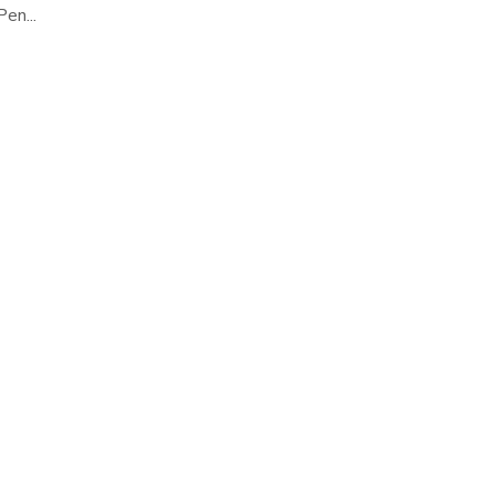
en...
ONLINE ON