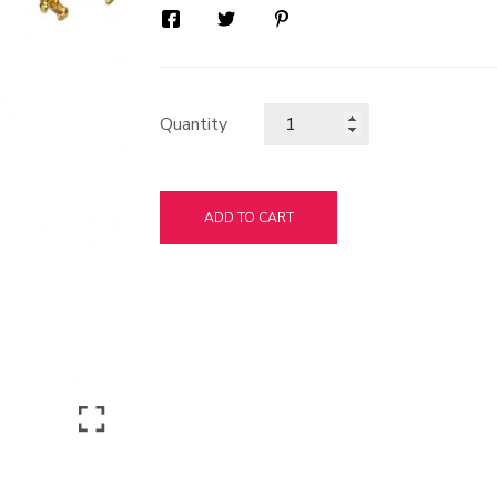
Quantity
ADD TO CART