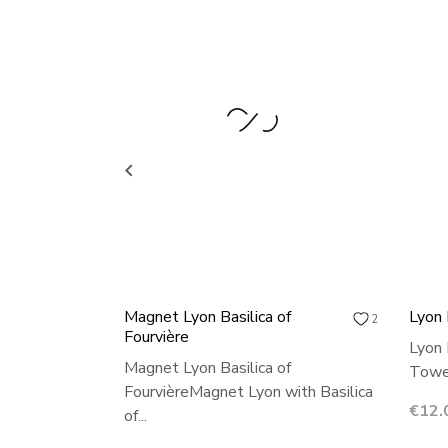

Magnet Lyon Basilica of
Lyon
2
Fourvière
Lyon 
Magnet Lyon Basilica of
Towel
FourvièreMagnet Lyon with Basilica
Price
€12.
of...