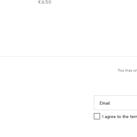
Price
€4.50
You may uns
I agree to the te