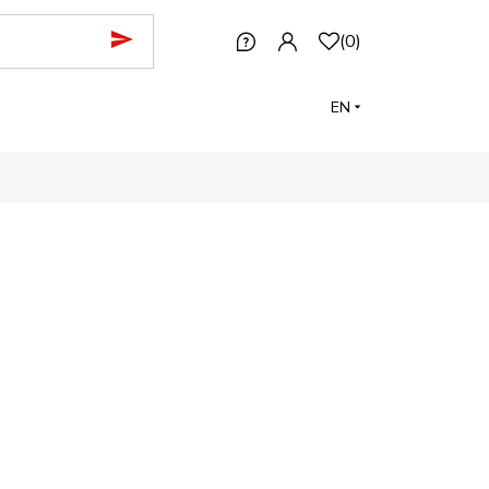
(
0
)
EN