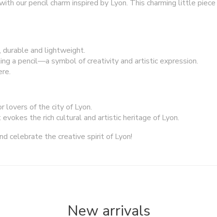
with our pencil charm inspired by Lyon. This charming little piece 
, durable and lightweight.
ing a pencil—a symbol of creativity and artistic expression.
re.
or lovers of the city of Lyon.
evokes the rich cultural and artistic heritage of Lyon.
nd celebrate the creative spirit of Lyon!
New arrivals