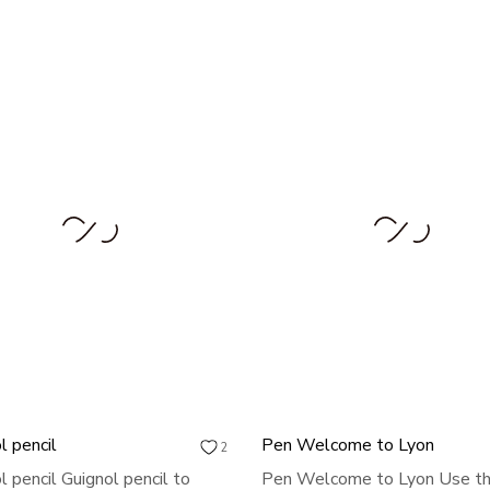
l pencil
Pen Welcome to Lyon
2
l pencil Guignol pencil to
Pen Welcome to Lyon Use th