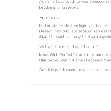
Add an artistic touch to your accessories 
keychains, or bracelets.
Features:
Materials
: Made from high-quality metal
Design
: Meticulously detailed, represent
Size
: Compact and easy to attach anywhe
Why Choose This Charm?
Ideal Gift
: Perfect for artists, students, 
Unique Souvenir
: A small keepsake that 
Add this pencil charm to your collection a