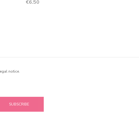
Price
€6.50
egal notice.
SUBSCRIBE