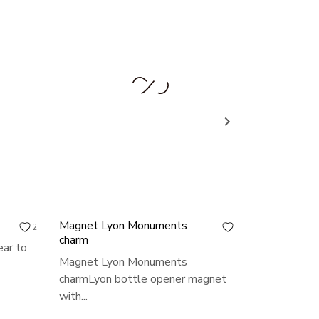

Magnet Lyon Monuments
Lyon key ri
2
0
charm
ear to
Lyon key r
Magnet Lyon Monuments
keyring to g
charmLyon bottle opener magnet
Price
€3.00
with...