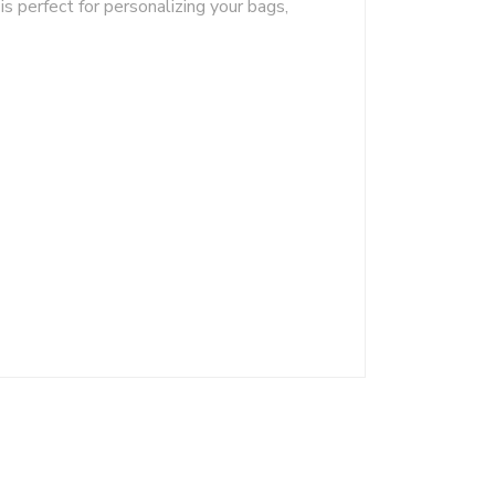
is perfect for personalizing your bags,