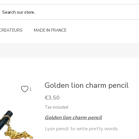
 CREATEURS
MADE IN FRANCE
Golden lion charm pencil
1
€3.50
Tax included
Golden lion charm pencil
Lyon pencil to write pretty words.