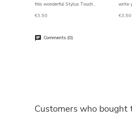
this wonderful Stylus Touch...
write 
Price
Price
€3.50
€3.50
Comments (0)
chat
Customers who bought th