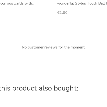
your postcards with...
wonderful Stylus Touch Ball P
Price
€2.00
No customer reviews for the moment.
is product also bought: