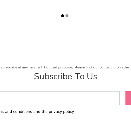
ubscribe at any moment. For that purpose, please find our contact info in the l
Subscribe To Us
rms and conditions and the privacy policy