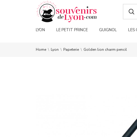
LYON
LE PETIT PRINCE
GUIGNOL
LES
Home
Lyon
Papeterie
Golden lion charm pencil