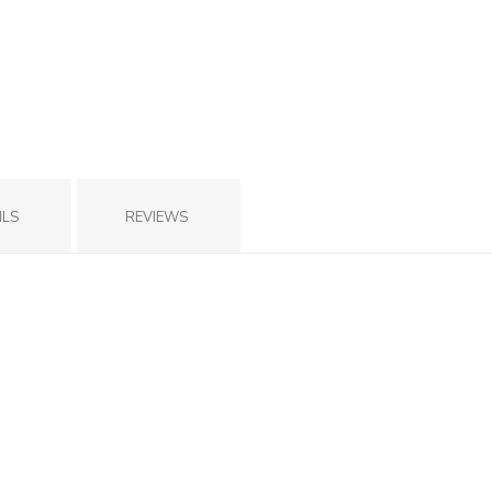
ILS
REVIEWS