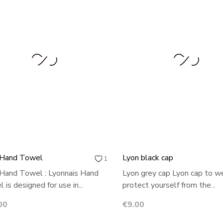
 Hand Towel
Lyon black cap
1
Hand Towel : Lyonnais Hand
Lyon grey cap Lyon cap to w
 is designed for use in...
protect yourself from the...
Price
00
€9.00