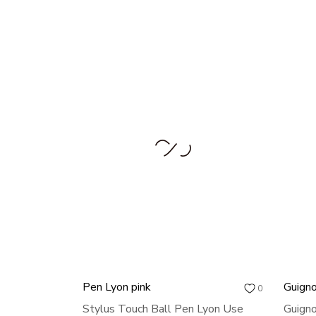
Pen Lyon pink
Guigno
0
Stylus Touch Ball Pen Lyon Use
Guigno