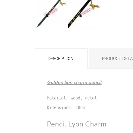
DESCRIPTION
PRODUCT DETA
Golden lion charm pencil
Material: wood, metal

Dimensions: 18cm

Pencil Lyon Charm