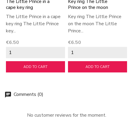
The Little Prince in a
Key ring The Little
T
cape key ring
Prince on the moon
k
The Little Prince in a cape
Key ring The Little Prince
T
key ring The Little Prince
on the moon The Little
k
key...
Prince...
k
Price
Price
P
€6.50
€6.50
€
ADD TO CART
ADD TO CART
Comments (0)
chat
No customer reviews for the moment.