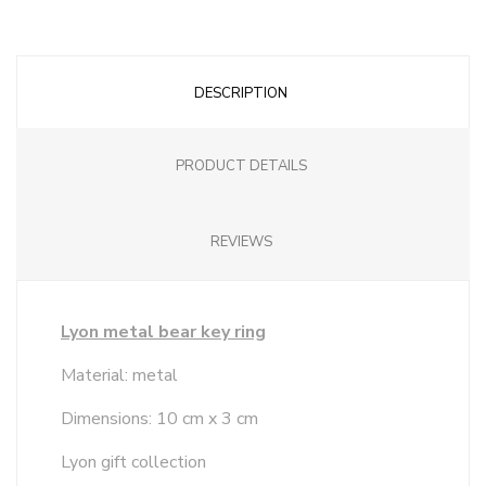
DESCRIPTION
PRODUCT DETAILS
REVIEWS
Lyon metal bear key ring
Material: metal
Dimensions: 10 cm x 3 cm
Lyon gift collection