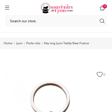
0
Home
Lyon
Porte-clés
Key ring Lyon Teddy Bear France
0