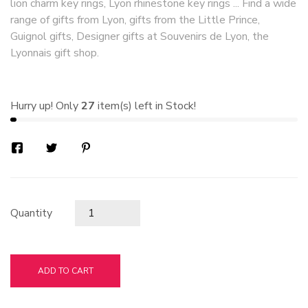
lion charm key rings, Lyon rhinestone key rings ... Find a wide
range of gifts from Lyon, gifts from the Little Prince,
Guignol gifts, Designer gifts at Souvenirs de Lyon, the
Lyonnais gift shop.
Hurry up! Only
27
item(s) left in Stock!
Quantity
ADD TO CART