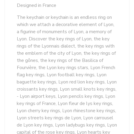
Designed in France
The keychain or keychain is an endless ring on
which we attach a decorative element of Lyon,
a figurine of monuments of Lyon, a memory of
Lyon. Discover the key rings of Lyon, the key
rings of the Lyonnais dialect, the key rings with
the emblem of the city of Lyon, the key rings of
the gônes, the key rings of the Basilica of
Fourvière, the Lyon key rings stars, Lyon French
flag key rings, Lyon football key rings, Lyon
baguette key rings, Lyon red lion key rings, Lyon
croissants key rings, Lyon small knots key rings,
- Lyon airport keys, Lyon pencils key rings, Lyon
key rings of France, Lyon fleur de lys key rings,
Lyon cherry key rings, Lyon rhinestone key rings,
Lyon streets key rings de Lyon, Lyon carrousel
de Lyon key rings, Lyon ladybugs key rings, Lyon
capital of the rose key rings, Lyon hearts key