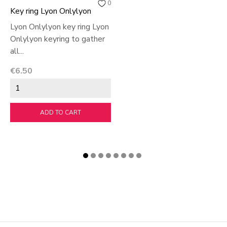
0
Key ring Lyon Onlylyon
Lyon Onlylyon key ring Lyon
Onlylyon keyring to gather
all...
Price
€6.50
ADD TO CART