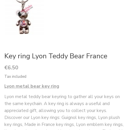
Key ring Lyon Teddy Bear France
€6.50
Tax included
Lyon metal bear key ring
Lyon metal teddy bear keyring to gather all your keys on
the same keychain. A key ring is always a useful and
appreciated gift, allowing you to collect your keys.
Discover our Lyon key rings: Guignol key rings, Lyon plush
key rings, Made in France key rings, Lyon emblem key rings,