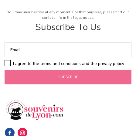
You may unsubscribe at any moment. For that purpose, please find our
contact info in the legal notice.
Subscribe To Us
I agree to the terms and conditions and the privacy policy
SUBSCRIBE