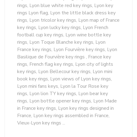
rings, Lyon blue white red key rings, Lyon key
rings Lyon flag, Lyon the little black dress key
rings, Lyon tricolor key rings, Lyon map of France
key rings, Lyon lucky key rings, Lyon French
football cup key rings, Lyon wine bottle key
rings, Lyon Toque Blanche key rings, Lyon
France key rings, Lyon Fourvière key rings, Lyon
Basilique de Fourvière key rings , France key
rings, French flag key rings, Lyon city of lights
key rings, Lyon Bellecour key rings, Lyon mini
book key rings, Lyon views of Lyon key rings,
Lyon mini fans keys, Lyon la Tour Rose key
rings, Lyon lion TY key rings, Lyon bear key
rings, Lyon bottle opener key rings, Lyon Made
in France key rings, Lyon key rings designed in
France, Lyon key rings assembled in France,
Vieux-Lyon key rings ...