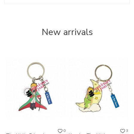
New arrivals
0
3