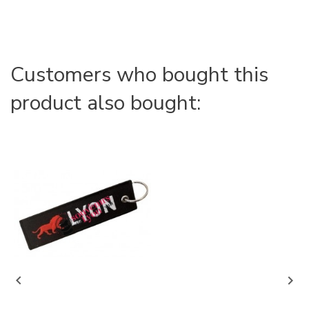
Customers who bought this
product also bought:

