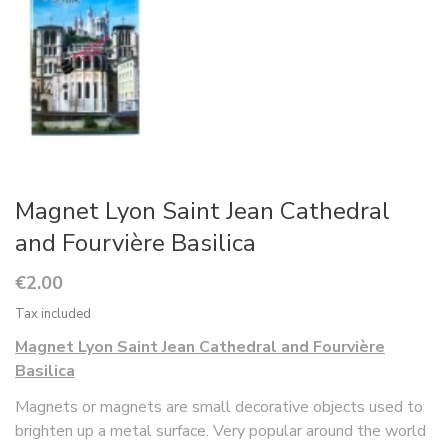
Magnet Lyon Saint Jean Cathedral
and Fourvière Basilica
€2.00
Tax included
Magnet Lyon Saint Jean Cathedral and Fourvière
Basilica
Magnets or magnets are small decorative objects used to
brighten up a metal surface. Very popular around the world