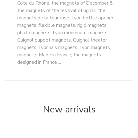
Côte du Rhône, the magnets of December 8,
the magnets of the festival of lights, the
magnets de la tour rose, Lyon bottle opener
magnets, flexible magnets, rigid magnets,
photo magnets, Lyon monument magnets,
Guignol puppet magnets, Guignol theater
magnets, Lyonnais magnets, Lyon magnets,
magne ts Made in France, the magnets
designed in France ...
New arrivals