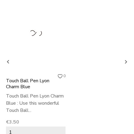


0
Touch Ball Pen Lyon
Charm Blue
Touch Ball Pen Lyon Charm
Blue : Use this wonderful
Touch Ball...
Price
€3.50