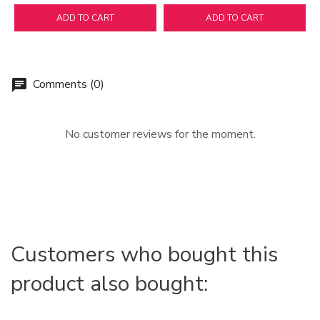
ADD TO CART
ADD TO CART
Comments (0)
chat
No customer reviews for the moment.
Customers who bought this
product also bought: