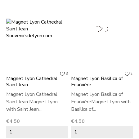
3
2
Magnet Lyon Cathedral
Magnet Lyon Basilica of
Saint Jean
Fourvière
Magnet Lyon Cathedral
Magnet Lyon Basilica of
Saint Jean Magnet Lyon
FourvièreMagnet Lyon with
with Saint Jean...
Basilica of...
Price
Price
€4.50
€4.50