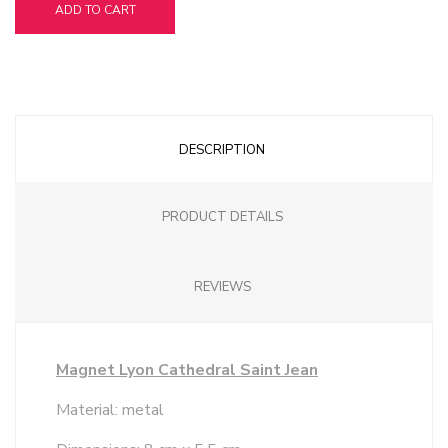
ADD TO CART
DESCRIPTION
PRODUCT DETAILS
REVIEWS
Magnet Lyon Cathedral Saint Jean
Material: metal