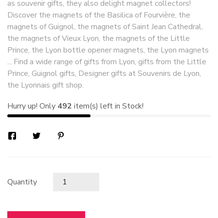
as souvenir gifts, they also delight magnet collectors!
Discover the magnets of the Basilica of Fourvière, the
magnets of Guignol, the magnets of Saint Jean Cathedral,
the magnets of Vieux Lyon, the magnets of the Little
Prince, the Lyon bottle opener magnets, the Lyon magnets
... Find a wide range of gifts from Lyon, gifts from the Little
Prince, Guignol gifts, Designer gifts at Souvenirs de Lyon,
the Lyonnais gift shop.
Hurry up! Only
492
item(s) left in Stock!
Quantity