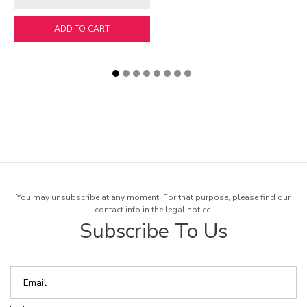
ADD TO CART
You may unsubscribe at any moment. For that purpose, please find our
contact info in the legal notice.
Subscribe To Us