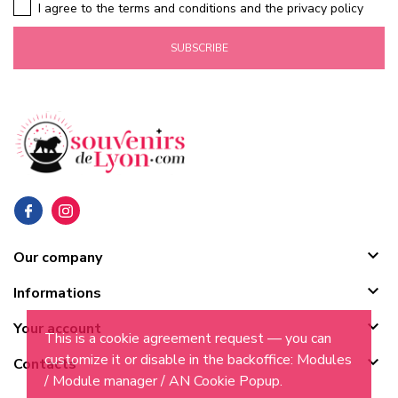
I agree to the terms and conditions and the privacy policy
SUBSCRIBE

Our company

Informations

Your account
This is a cookie agreement request — you can
customize it or disable in the backoffice: Modules

Contacts
/ Module manager / AN Cookie Popup.