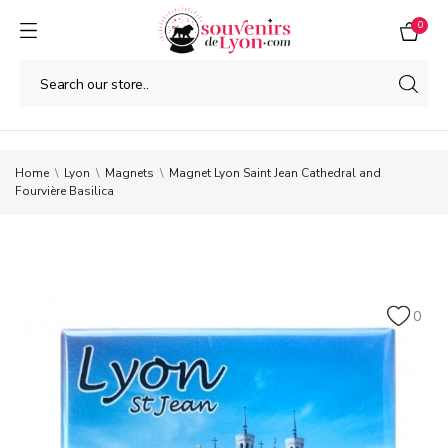
0
Home
Lyon
Magnets
Magnet Lyon Saint Jean Cathedral and
Fourvière Basilica
0