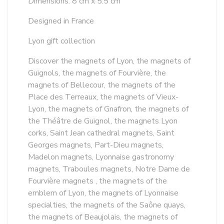
Dimensions: 8 cm x 5.5 cm
Designed in France
Lyon gift collection
Discover the magnets of Lyon, the magnets of
Guignols, the magnets of Fourvière, the
magnets of Bellecour, the magnets of the
Place des Terreaux, the magnets of Vieux-
Lyon, the magnets of Gnafron, the magnets of
the Théâtre de Guignol, the magnets Lyon
corks, Saint Jean cathedral magnets, Saint
Georges magnets, Part-Dieu magnets,
Madelon magnets, Lyonnaise gastronomy
magnets, Traboules magnets, Notre Dame de
Fourvière magnets , the magnets of the
emblem of Lyon, the magnets of Lyonnaise
specialties, the magnets of the Saône quays,
the magnets of Beaujolais, the magnets of